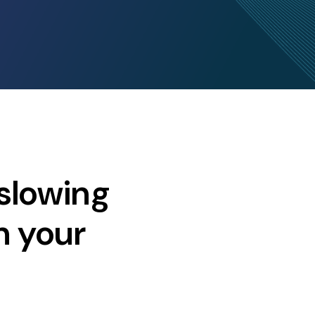
slowing
n your