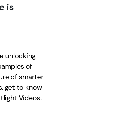
 is
re unlocking
xamples of
ure of smarter
s, get to know
light Videos!