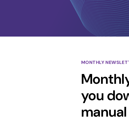
MONTHLY NEWSLET
Monthly
you down
manual