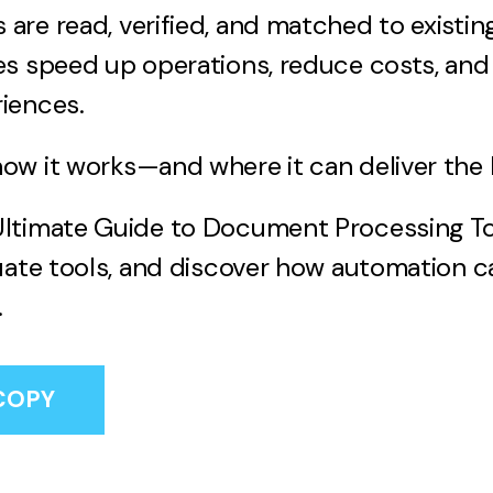
re read, verified, and matched to existing
s speed up operations, reduce costs, and 
iences.
w it works—and where it can deliver the b
ltimate Guide to Document Processing To
uate tools, and discover how automation 
.
COPY