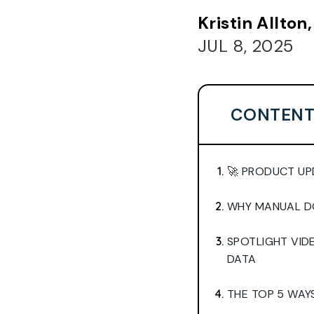
Kristin Allto
JUL 8, 2025
CONTENT
🚀 PRODUCT UP
WHY MANUAL DO
SPOTLIGHT VI
DATA
THE TOP 5 WAY