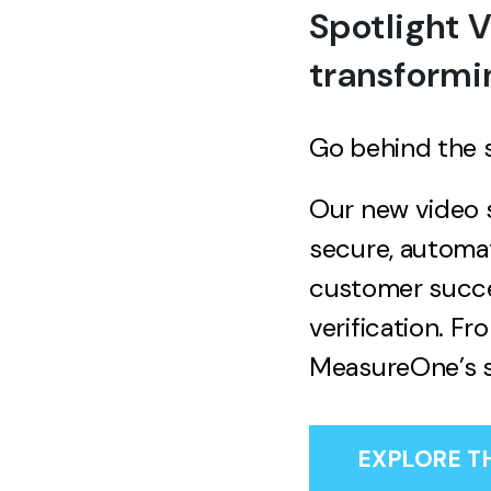
Spotlight 
transformi
Go behind the 
Our new video s
secure, automa
customer succes
verification. F
MeasureOne’s s
EXPLORE T