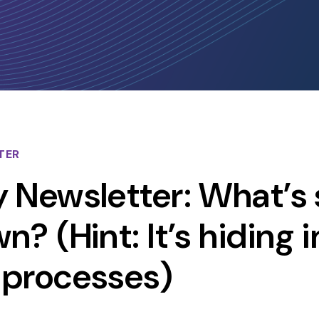
TER
 Newsletter: What’s 
? (Hint: It’s hiding i
 processes)