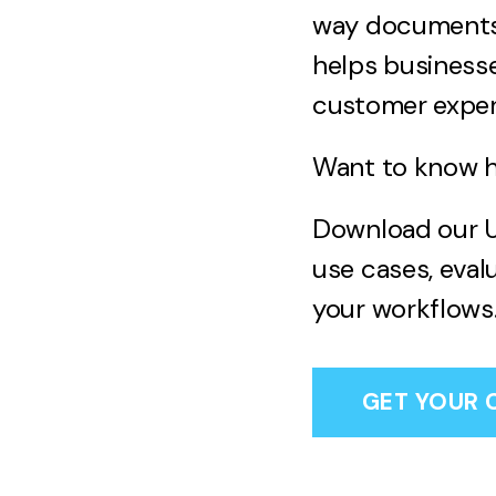
way documents a
helps businesse
customer exper
Want to know ho
Download our U
use cases, eval
your workflows
GET YOUR 