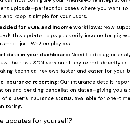
nt uploads—perfect for cases where you want to
 and keep it simple for your users.
 added for VOIE and income workflows:
Now suppo
oad! This update helps you verify income for gig wor
rs—not just W-2 employees.
rt data in your dashboard:
Need to debug or anal
iew the raw JSON version of any report directly i
ing technical reviews faster and easier for your 
e insurance reporting:
Our insurance details repor
ation and pending cancellation dates—giving you a 
of a user’s insurance status, available for one-time
nitoring.
e updates for yourself?