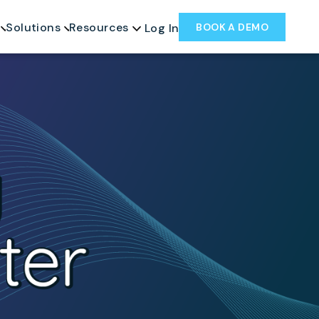
Solutions
Resources
BOOK A DEMO
Log In