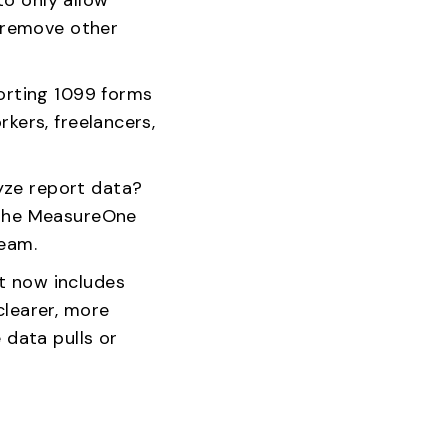
 remove other
rting 1099 forms
kers, freelancers,
yze report data?
n the MeasureOne
team.
t now includes
clearer, more
 data pulls or