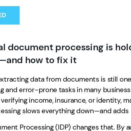
ED
 document processing is hol
and how to fix it
xtracting data from documents is still on
 and error-prone tasks in many business
verifying income, insurance, or identity, m
ssing slows everything down—and adds r
ument Processing (IDP) changes that. By 