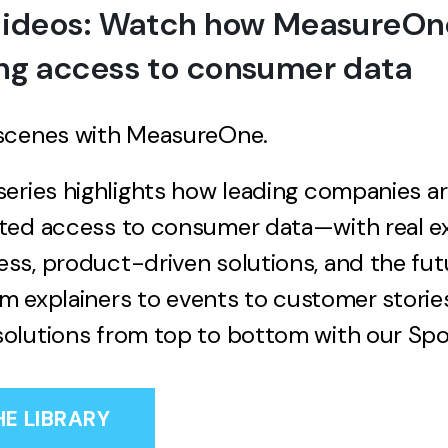
Videos: Watch how MeasureOne
ng access to consumer data
scenes with MeasureOne.
eries highlights how leading companies a
ted access to consumer data—with real e
s, product-driven solutions, and the fut
rom explainers to events to customer storie
olutions from top to bottom with our Spot
HE LIBRARY