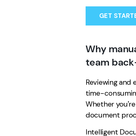
GET START
Why manual
team back—
Reviewing and e
time-consuming
Whether you're 
document proce
Intelligent Doc