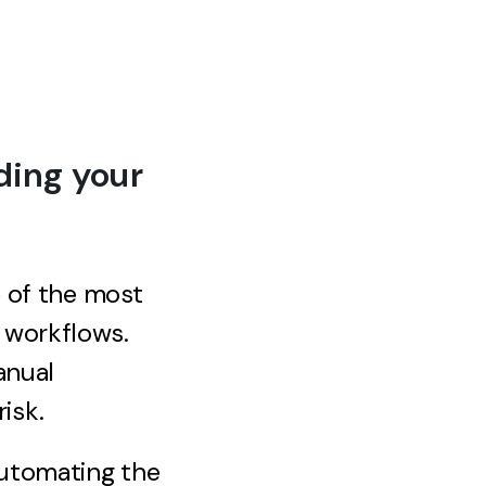
ding your
e of the most
 workflows.
anual
isk.
automating the