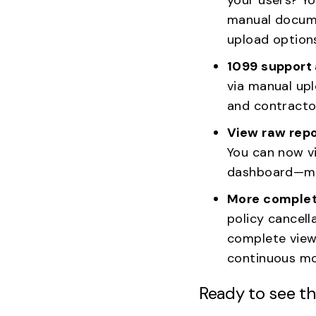
manual docume
upload options
1099 support
via manual upl
and contracto
View raw repo
You can now v
dashboard—mak
More complet
policy cancell
complete view 
continuous mo
Ready to see th