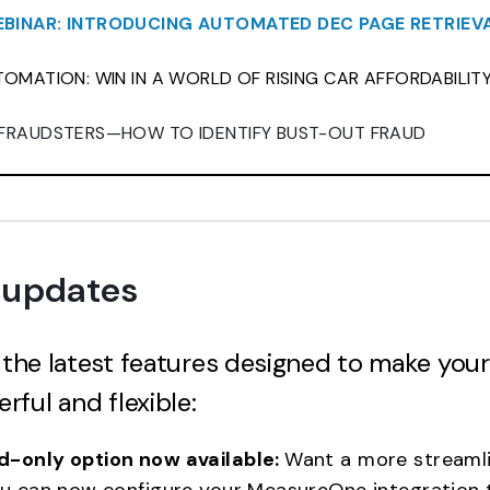
BINAR: INTRODUCING AUTOMATED DEC PAGE RETRIEV
OMATION: WIN IN A WORLD OF RISING CAR AFFORDABILIT
FRAUDSTERS—HOW TO IDENTIFY BUST-OUT FRAUD
 updates
t the latest features designed to make you
ful and flexible:
-only option now available:
Want a more streamli
ou can now configure your MeasureOne integration t