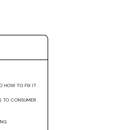
 HOW TO FIX IT
SS TO CONSUMER
ING