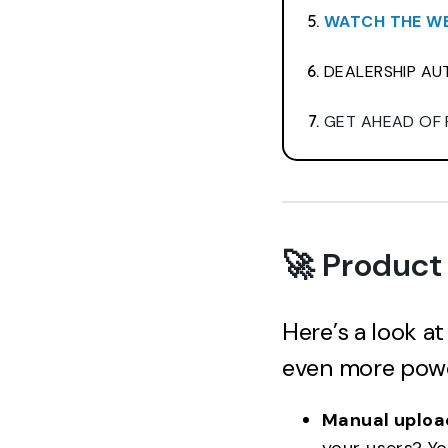
WATCH THE WE
DEALERSHIP AUT
GET AHEAD OF 
🚀 Product
Here’s a look a
even more power
Manual upload
your users? Y