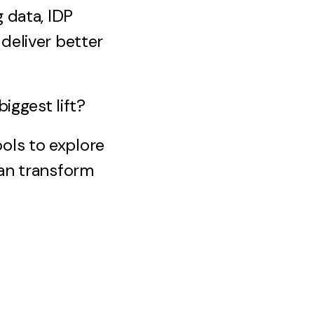
 data, IDP
deliver better
iggest lift?
ols to explore
can transform