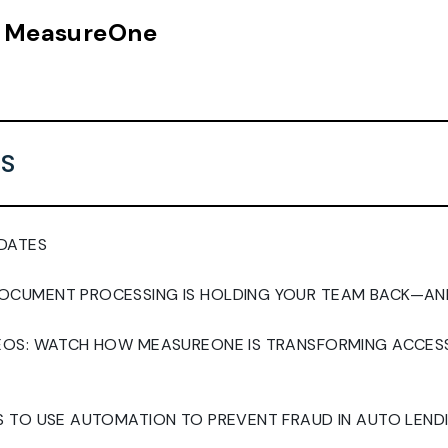
n, MeasureOne
S
DATES
CUMENT PROCESSING IS HOLDING YOUR TEAM BACK—AND
DEOS: WATCH HOW MEASUREONE IS TRANSFORMING ACCE
S TO USE AUTOMATION TO PREVENT FRAUD IN AUTO LEND