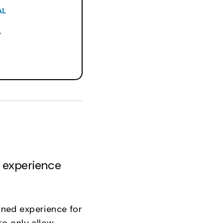
AL
Y
r experience
ned experience for
o only allow