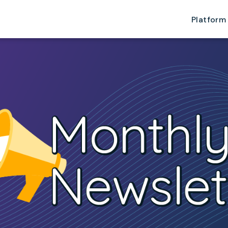
Platform