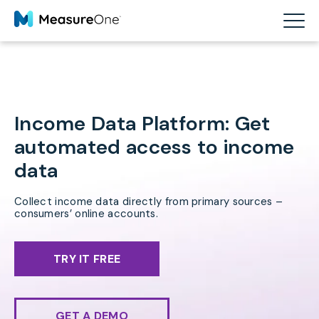
Income Data Platform: Get
automated access to income
data
Collect income data directly from primary sources –
consumers’ online accounts.
TRY IT FREE
GET A DEMO