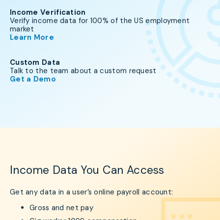
Income Verification
Verify income data for 100% of the US employment
market
Learn More
Custom Data
Talk to the team about a custom request
Get a Demo
Income Data You Can Access
Get any data in a user’s online payroll account:
Gross and net pay