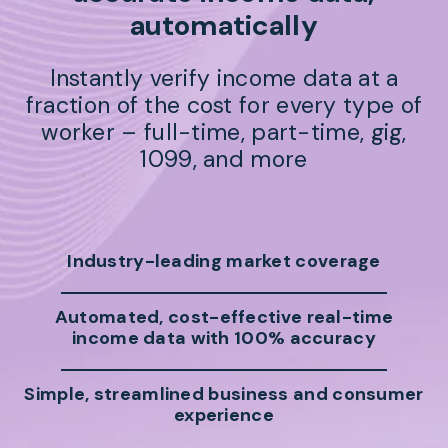
automatically
Instantly verify income data at a
fraction of the cost for every type of
worker – full-time, part-time, gig,
1099, and more
Industry-leading market coverage
Automated, cost-effective real-time
income data with 100% accuracy
Simple, streamlined business and consumer
experience