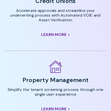
Credit Unions
Accelerate approvals and streamline your
underwriting process with Automated VOIE and
Asset Verification
LEARN MORE >
Property Management
Simplify the tenant screening process through one
single user experience
LEARN MORE >