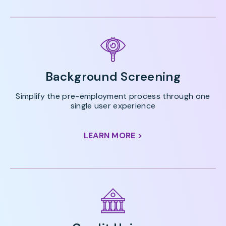
Background Screening
Simplify the pre-employment process through one
single user experience
LEARN MORE >