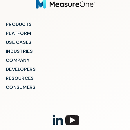
PRODUCTS
PLATFORM
USE CASES
INDUSTRIES
COMPANY
DEVELOPERS
RESOURCES
CONSUMERS