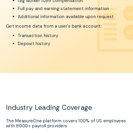
Gig worker 1099 compensation
Full pay and earning statement information
Additional information available upon request
Get income data from a user's bank account:
Transaction history
Deposit history
Industry Leading Coverage
The MeasureOne platform covers 100% of US employees
with 8000+ payroll providers