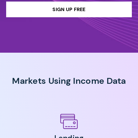
SIGN UP FREE
Markets Using Income Data
Lending