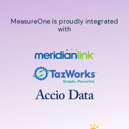
MeasureOne is proudly integrated
with