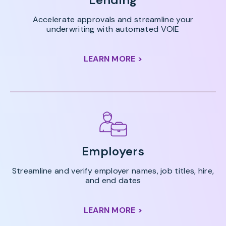
Accelerate approvals and streamline your
underwriting with automated VOIE
LEARN MORE >
Employers
Streamline and verify employer names, job titles, hire,
and end dates
LEARN MORE >