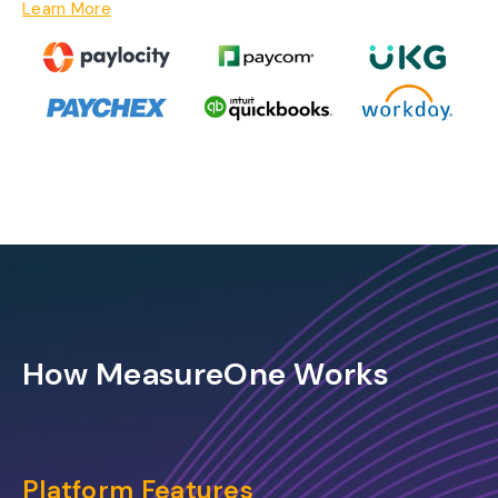
Learn More
How MeasureOne Works
Platform Features