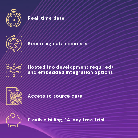
Real-time data
Recurring data requests
Hosted (no development required)
and embedded integration options
Access to source data
Flexible billing, 14-day free trial