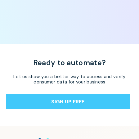
Ready to automate?
Let us show you a better way to access and verify
consumer data for your business
SIGN UP FREE