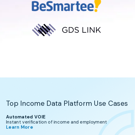
Top Income Data Platform Use Cases
Automated VOIE
Instant verification of income and employment
Learn More