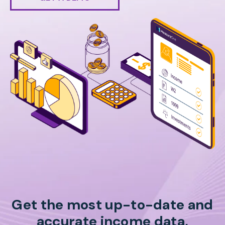
Get the most up-to-date and
accurate income data,