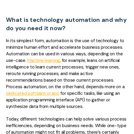
What is technology automation and why
do you need it now?
In its simplest form, automation i
s the use of technology to
minimize human effort and accelerate business processes.
Automation can be used in various ways, depending on the
use-case.
Machine learning
, for example, leans on artificial
intelligence to learn current processes, trigger new ones,
reroute running processes, and make active
recommendations based on those current processes.
Process automation, on the other hand, depends more on a
dedicated software or app
for specific tasks, like using an
application programming interface (API) to gather or
synthesize data from multiple sources.
Today, different technologies can help solve various process
inefficiencies, depending on business needs. While one-type
of automation might not fit all problems, there’s certainly