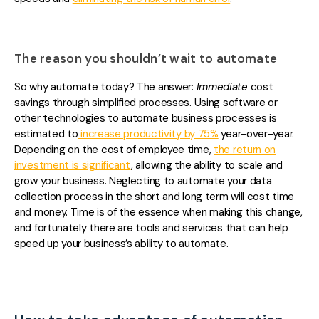
The reason you shouldn’t wait to automate
So why automate today? The answer:
Immediate
cost
savings through simplified processes. Using software or
other technologies to automate business processes is
estimated to
increase productivity by 75%
year-over-year.
Depending on the cost of employee time,
the return on
investment is significant
, allowing the ability to scale and
grow your business. Neglecting to automate yo
ur data
collection process in the short and long term will cost time
and money. Time is of the essence when making this change,
and fortunately there are tools and services that can help
speed up your business’s ability to automate.