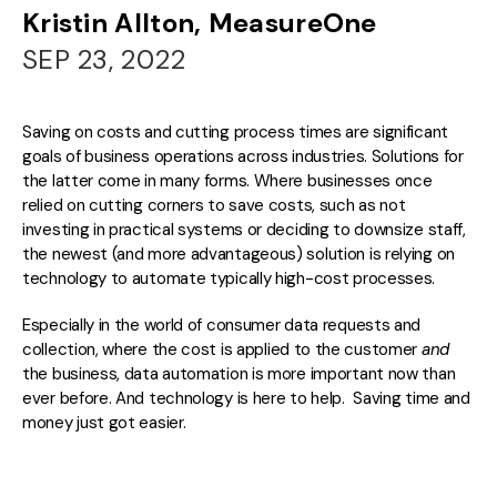
Kristin Allton, MeasureOne
SEP 23, 2022
Saving on costs and cutting process times are significant
goals of business operations across industries. Solutions for
the latter come in many forms. Where businesses once
relied on cutting corners to save costs, such as not
investing in practical systems or deciding to downsize staff,
the newest (and more advantageous) solution is relying on
technology to automate typically high-cost processes.
Especially in the world of consumer data requests and
collection, where the cost is
applied to the customer
and
the business, data automation is more important now than
ever before. And technology is here to help. Saving time and
money just got easier.