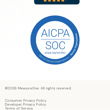
©2026 MeasureOne. All rights reserved.
Consumer Privacy Policy
Developer Privacy Policy
Terms of Service