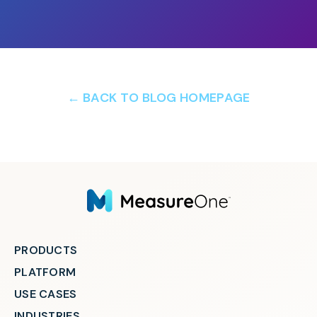
← BACK TO BLOG HOMEPAGE
PRODUCTS
PLATFORM
USE CASES
INDUSTRIES