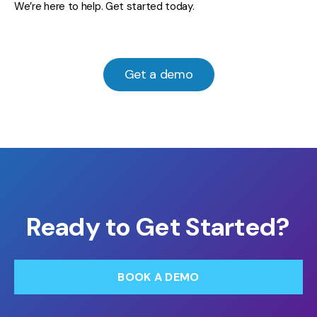
We’re here to help. Get started today.
Get a demo
Ready to Get Started?
BOOK A DEMO