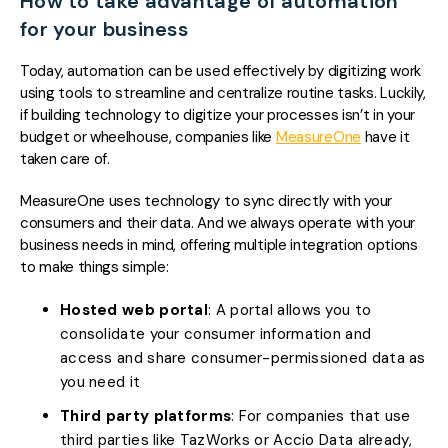
How to take advantage of automation
for your business
Today, automation can be used effectively by digitizing work
using tools to streamline and centralize routine tasks. Luckily,
if building technology to digitize your processes isn’t in your
budget or wheelhouse, companies like
MeasureOne
have it
taken care of.
MeasureOne uses technology to sync directly with your
consumers and their data. And we always operate with your
business needs in mind, offering multiple integration options
to make things simple:
Hosted web portal
: A portal allows you to
consolidate your consumer information and
access and share consumer-permissioned data as
you need it
Third party platforms
: For companies that use
third parties like TazWorks or Accio Data already,