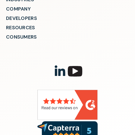
COMPANY
DEVELOPERS
RESOURCES
CONSUMERS