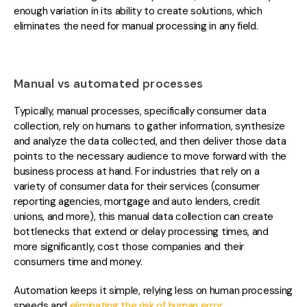
enough variation in its ability to create solutions, which
eliminates the need for manual processing in any field.
Manual vs automated processes
Typically, manual processes, specifically consumer data
collection, rely on humans to gather information, s
ynthesize
and analyze the data collected, and then deliver those data
points to the necessary audience to move forward with the
business process at hand. For industries that rely on a
variety of consumer data for their services (consumer
reporting agencies, mortgage and auto lenders, credit
unions, and more), this manual data collection can create
bottlenecks that extend or delay processing times, and
more significantly, cost those companies and their
consumers time and money.
Automation keeps it simple, relying less on hu
man processing
speeds and
eliminating the risk of human error
.