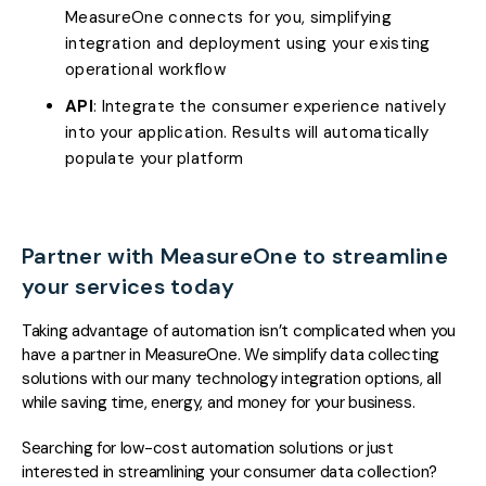
MeasureOne connects for you, simplifying
integration and deployment using your existing
operational workflow
API
: Integrate the consumer experience natively
into your application. Results will automatically
populate your platform
Partner with MeasureOne to streamline
your services today
Taking advantage of automation isn’t complicated when you
have a partner in MeasureOne. We simplify data collecting
solutions with our many technology integration options, all
while saving time, energy, and money for your business.
Searching for low-cost automation solutions or just
interested in streamlining your consumer data collection?