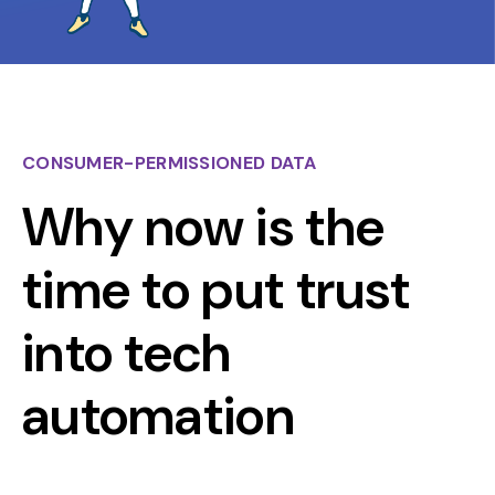
CONSUMER-PERMISSIONED DATA
Why now is the
time to put trust
into tech
automation