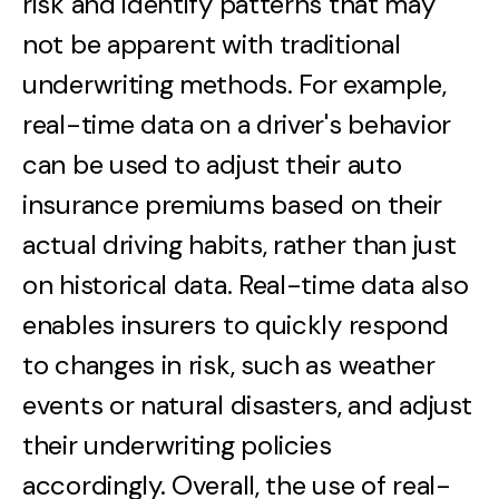
risk and identify patterns that may
not be apparent with traditional
underwriting methods. For example,
real-time data on a driver's behavior
can be used to adjust their auto
insurance premiums based on their
actual driving habits, rather than just
on historical data. Real-time data also
enables insurers to quickly respond
to changes in risk, such as weather
events or natural disasters, and adjust
their underwriting policies
accordingly. Overall, the use of real-