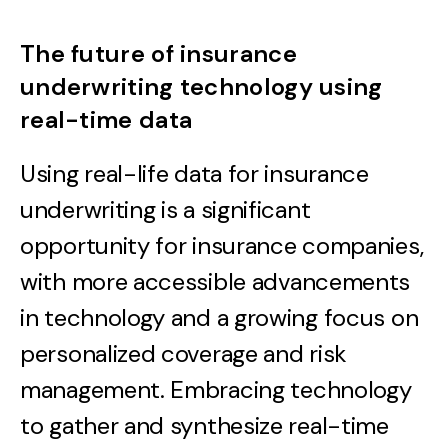
The future of insurance
underwriting technology using
real-time data
Using real-life data for insurance
underwriting is a significant
opportunity for insurance companies,
with more accessible advancements
in technology and a growing focus on
personalized coverage and risk
management. Embracing technology
to gather and synthesize real-time