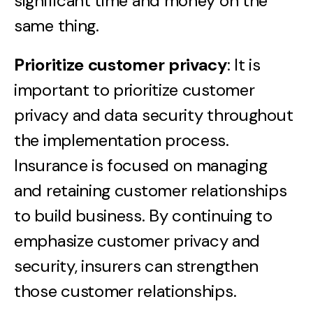
significant time and money on the
same thing.
Prioritize customer privacy
: It is
important to prioritize customer
privacy and data security throughout
the implementation process.
Insurance is focused on managing
and retaining customer relationships
to build business. By continuing to
emphasize customer privacy and
security, insurers can strengthen
those customer relationships.