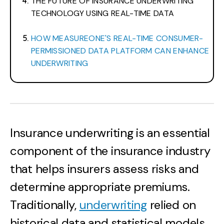
THE FUTURE OF INSURANCE UNDERWRITING
TECHNOLOGY USING REAL-TIME DATA
HOW MEASUREONE'S REAL-TIME CONSUMER-
PERMISSIONED DATA PLATFORM CAN ENHANCE
UNDERWRITING
Insurance underwriting is an essential
component of the insurance industry
that helps insurers assess risks and
determine appropriate premiums.
Traditionally,
underwriting
relied on
historical data and statistical models