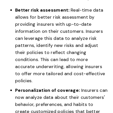
Better risk assessment:
Real-time data
allows for better risk assessment by
providing insurers with up-to-date
information on their customers. Insurers
can leverage this data to analyze risk
patterns, identify new risks and adjust
their policies to reflect changing
conditions. This can lead to more
accurate underwriting, allowing insurers
to offer more tailored and cost-effective
policies.
Personalization of coverage:
Insurers can
now analyze data about their customers'
behavior, preferences, and habits to
create customized policies that better