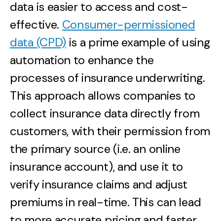
data is easier to access and cost-
effective.
Consumer-permissioned
data (CPD)
is a prime example of using
automation to enhance the
processes of insurance underwriting.
This approach allows companies to
collect insurance data directly from
customers, with their permission from
the primary source (i.e. an online
insurance account), and use it to
verify insurance claims and adjust
premiums in real-time. This can lead
to more accurate pricing and faster