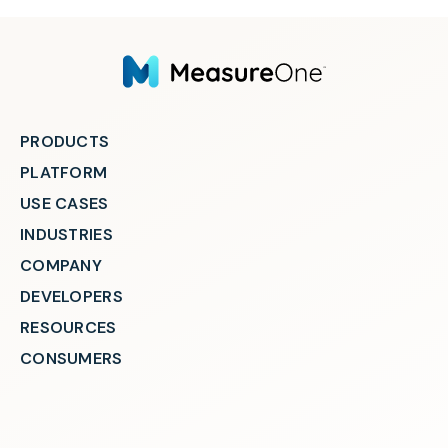
PRODUCTS
PLATFORM
USE CASES
INDUSTRIES
COMPANY
DEVELOPERS
RESOURCES
CONSUMERS