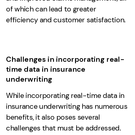
of which can lead to greater
efficiency and customer satisfaction.
Challenges in incorporating real-
time data in insurance
underwriting
While incorporating real-time data in
insurance underwriting has numerous
benefits, it also poses several
challenges that must be addressed.