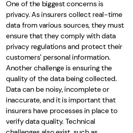
One of the biggest concerns is
privacy. As insurers collect real-time
data from various sources, they must
ensure that they comply with data
privacy regulations and protect their
customers' personal information.
Another challenge is ensuring the
quality of the data being collected.
Data can be noisy, incomplete or
inaccurate, and it is important that
insurers have processes in place to
verify data quality. Technical
challenges also exist, such as