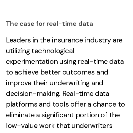
The case for real-time data
Leaders in the insurance industry are
utilizing technological
experimentation using real-time data
to achieve better outcomes and
improve their underwriting and
decision-making. Real-time data
platforms and tools offer a chance to
eliminate a significant portion of the
low-value work that underwriters