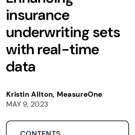
insurance
underwriting sets
with real-time
data
Kristin Allton, MeasureOne
MAY 9, 2023
CONTENTS