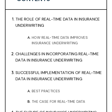
THE ROLE OF REAL-TIME DATA IN INSURANCE
UNDERWRITING
HOW REAL-TIME DATA IMPROVES
INSURANCE UNDERWRITING
CHALLENGES IN INCORPORATING REAL-TIME
DATA IN INSURANCE UNDERWRITING
SUCCESSFUL IMPLEMENTATION OF REAL-TIME
DATA IN INSURANCE UNDERWRITING
BEST PRACTICES
THE CASE FOR REAL-TIME DATA