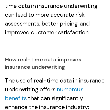
time data in insurance underwriting
can lead to more accurate risk
assessments, better pricing, and
improved customer satisfaction.
How real-time data improves
insurance underwriting
The use of real-time data in insurance
underwriting offers
numerous
benefits
that can significantly
enhance the insurance industry: