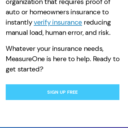
organization that requires proof of
auto or homeowners insurance to
instantly
verify insurance
reducing
manual load, human error, and risk.
Whatever your insurance needs,
MeasureOne is here to help. Ready to
get started?
SIGN UP FREE