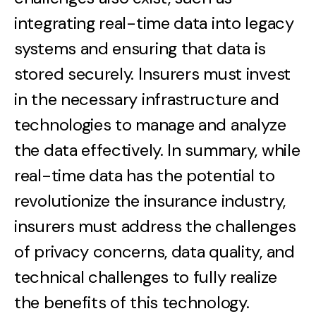
integrating real-time data into legacy
systems and ensuring that data is
stored securely. Insurers must invest
in the necessary infrastructure and
technologies to manage and analyze
the data effectively. In summary, while
real-time data has the potential to
revolutionize the insurance industry,
insurers must address the challenges
of privacy concerns, data quality, and
technical challenges to fully realize
the benefits of this technology.