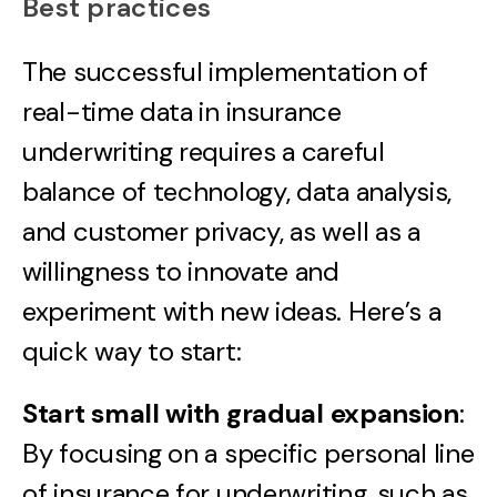
Best practices
The successful implementation of
real-time data in insurance
underwriting requires a careful
balance of technology, data analysis,
and customer privacy, as well as a
willingness to innovate and
experiment with new ideas. Here’s a
quick way to start:
Start small with gradual expansion
:
By focusing on a specific personal line
of insurance for underwriting, such as