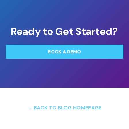
Ready to Get Started?
BOOK A DEMO
← BACK TO BLOG HOMEPAGE