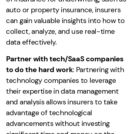
auto or property insurance, insurers
can gain valuable insights into how to
collect, analyze, and use real-time
data effectively.
Partner with tech/SaaS companies
to do the hard work
: Partnering with
technology companies to leverage
their expertise in data management
and analysis allows insurers to take
advantage of technological
advancements without investing