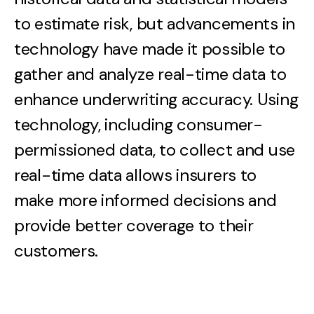
to estimate risk, but advancements in
technology have made it possible to
gather and analyze real-time data to
enhance underwriting accuracy. Using
technology, including consumer-
permissioned data, to collect and use
real-time data allows insurers to
make more informed decisions and
provide better coverage to their
customers.