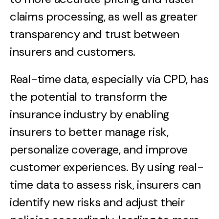
claims processing, as well as greater
transparency and trust between
insurers and customers.
Real-time data, especially via CPD, has
the potential to transform the
insurance industry by enabling
insurers to better manage risk,
personalize coverage, and improve
customer experiences. By using real-
time data to assess risk, insurers can
identify new risks and adjust their