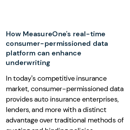
How MeasureOne's real-time
consumer-permissioned data
platform can enhance
underwriting
In today's competitive insurance
market, consumer-permissioned data
provides auto insurance enterprises,
lenders, and more with a distinct
advantage over traditional methods of