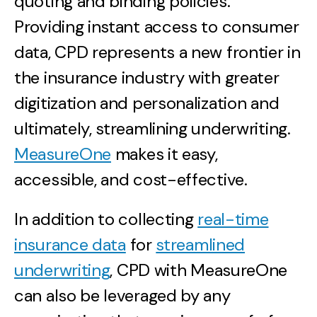
quoting and binding policies.
Providing instant access to consumer
data, CPD represents a new frontier in
the insurance industry with greater
digitization and personalization and
ultimately, streamlining underwriting.
MeasureOne
makes it easy,
accessible, and cost-effective.
In addition to collecting
real-time
insurance data
for
streamlined
underwriting
, CPD with MeasureOne
can also be leveraged by any