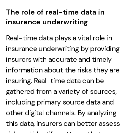
The role of real-time data in
insurance underwriting
Real-time data plays a vital role in
insurance underwriting by providing
insurers with accurate and timely
information about the risks they are
insuring. Real-time data can be
gathered from a variety of sources,
including primary source data and
other digital channels. By analyzing
this data, insurers can better assess