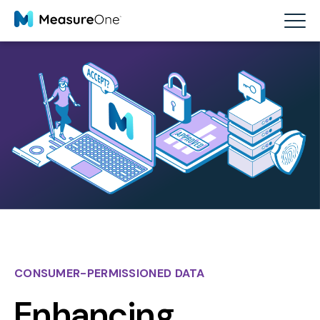
CONSUMER-PERMISSIONED DATA
Enhancing