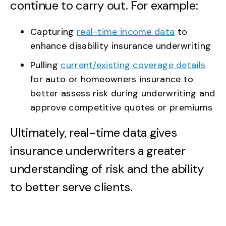
continue to carry out. For example:
Capturing
real-time income data
to
enhance disability insurance underwriting
Pulling
current/existing coverage details
for auto or homeowners insurance to
better assess risk during underwriting and
approve competitive quotes or premiums
Ultimately, real-time data gives
insurance underwriters a greater
understanding of risk and the ability
to better serve clients.