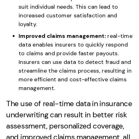
suit individual needs. This can lead to
increased customer satisfaction and
loyalty.
Improved claims management:
real-time
data enables insurers to quickly respond
to claims and provide faster payouts.
Insurers can use data to detect fraud and
streamline the claims process, resulting in
more efficient and cost-effective claims
management.
The use of real-time data in insurance
underwriting can result in better risk
assessment, personalized coverage,
and improved claims management, all