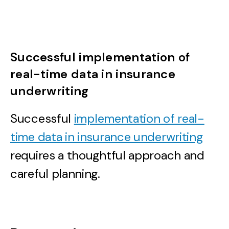
Successful implementation of
real-time data in insurance
underwriting
Successful
implementation of real-
time data in insurance underwriting
requires a thoughtful approach and
careful planning.