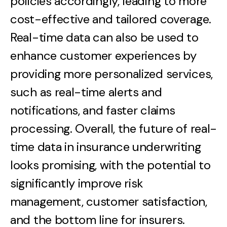
policies accordingly, leading to more
cost-effective and tailored coverage.
Real-time data can also be used to
enhance customer experiences by
providing more personalized services,
such as real-time alerts and
notifications, and faster claims
processing. Overall, the future of real-
time data in insurance underwriting
looks promising, with the potential to
significantly improve risk
management, customer satisfaction,
and the bottom line for insurers.