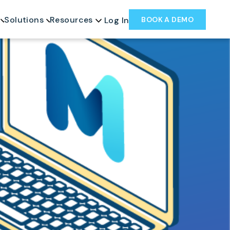
Solutions
Resources
BOOK A DEMO
Log In