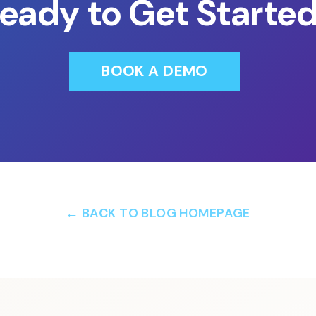
eady to Get Starte
BOOK A DEMO
← BACK TO BLOG HOMEPAGE