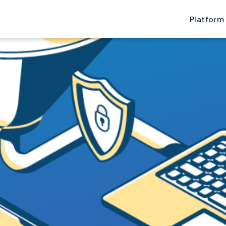
Platform