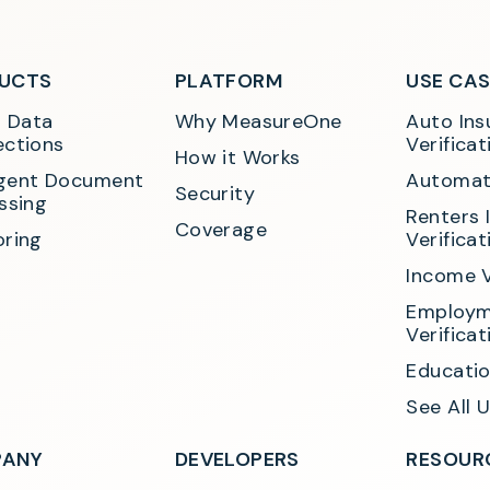
UCTS
PLATFORM
USE CA
t Data 
Why MeasureOne
Auto Ins
ctions
Verificat
How it Works
ligent Document 
Automat
Security
ssing
Renters 
Coverage
ring
Verificat
Income V
Employm
Verificat
Educatio
See All 
ANY
DEVELOPERS
RESOUR