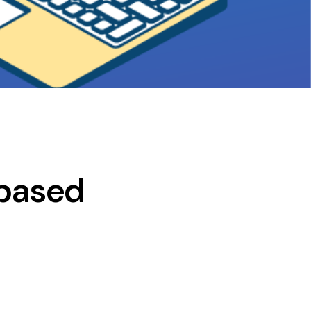
-based