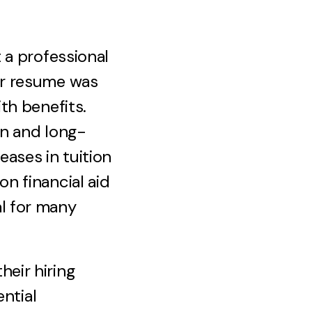
 a professional
ur resume was
th benefits.
on and long-
eases in tuition
on financial aid
l for many
eir hiring
ential