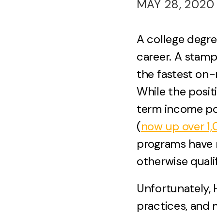
MAY 28, 2020
A college degre
career. A stam
the fastest on-
While the posit
term income pot
(
now up over 1
programs have 
otherwise qualif
Unfortunately, 
practices, and m