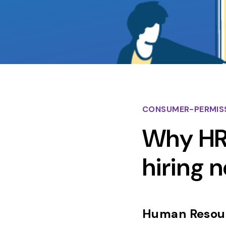
CONSUMER-PERMIS
Why HR 
hiring 
Human Resour