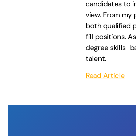
candidates to i
view. From my p
both qualified 
fill positions.
degree skills-b
talent.
Read Article