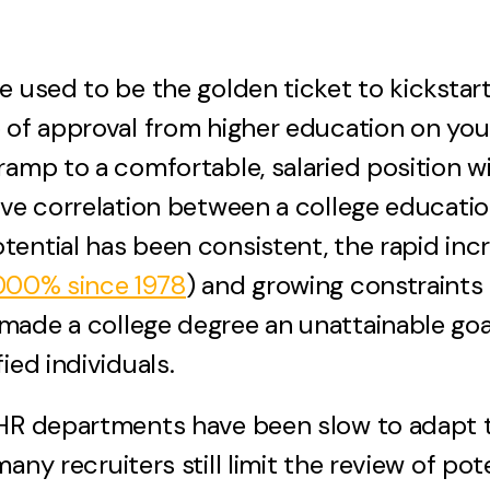
e used to be the golden ticket to kickstart
p of approval from higher education on yo
ramp to a comfortable, salaried position wi
ive correlation between a college educati
ential has been consistent, the rapid incr
,000% since 1978
) and growing constraints 
made a college degree an unattainable goa
ied individuals.
HR departments have been slow to adapt th
any recruiters still limit the review of pot