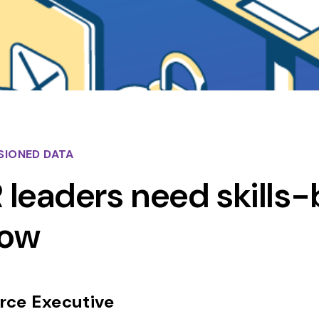
SIONED DATA
leaders need skills
now
ce Executive