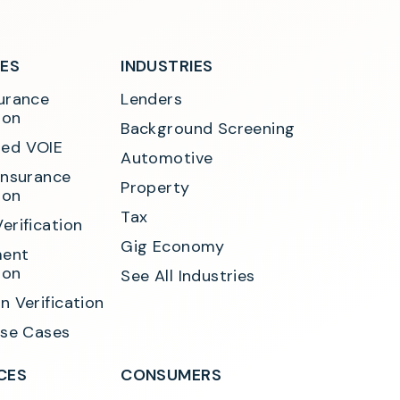
SES
INDUSTRIES
urance 
Lenders
ion
Background Screening
ed VOIE
Automotive
Insurance 
Property
ion
Tax
erification
Gig Economy
ent 
ion
See All Industries
n Verification
Use Cases
CES
CONSUMERS