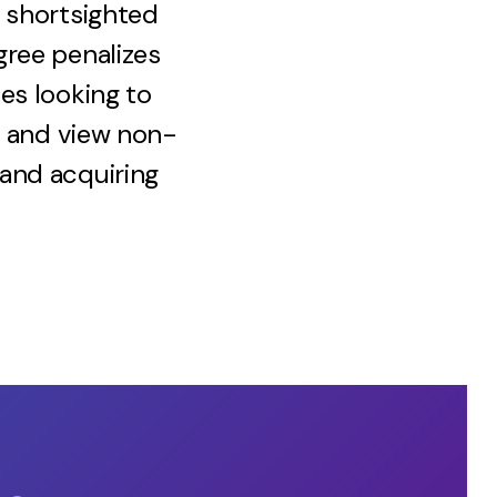
a shortsighted
gree penalizes
es looking to
ly and view non-
 and acquiring