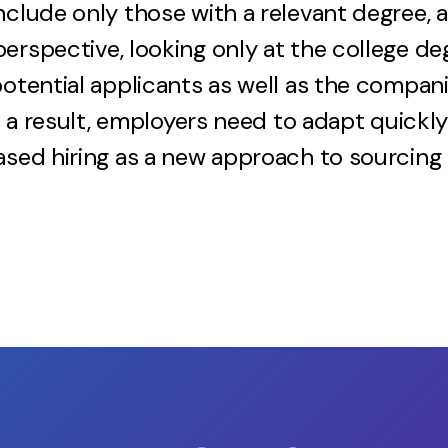
nclude only those with a relevant degree, 
erspective, looking only at the college de
potential applicants as well as the compani
 As a result, employers need to adapt quick
ased hiring as a new approach to sourcing