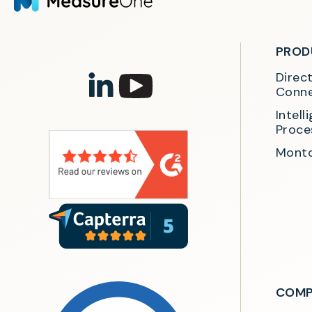
PROD
Direc
Conne
Intel
Proce
Monto
COMP