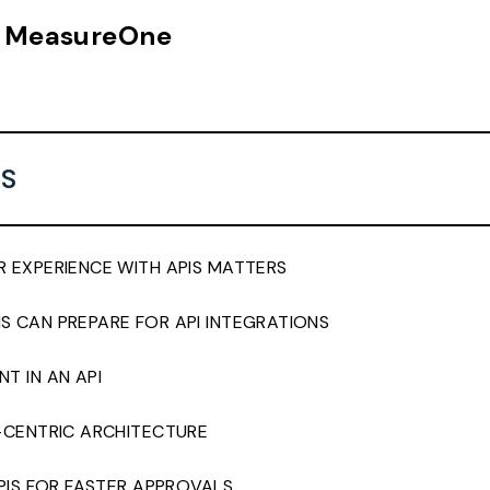
n, MeasureOne
S
 EXPERIENCE WITH APIS MATTERS
 CAN PREPARE FOR API INTEGRATIONS
T IN AN API
-CENTRIC ARCHITECTURE
APIS FOR FASTER APPROVALS