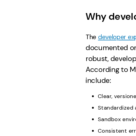
Why develo
The
developer ex
documented or i
robust, develo
According to Me
include:
Clear, versio
Standardized 
Sandbox envir
Consistent er