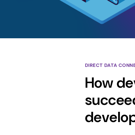
DIRECT DATA CONN
How dev
succeed
develo