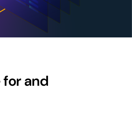
 for and