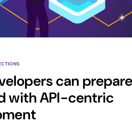
ECTIONS
elopers can prepare
 with API-centric
pment