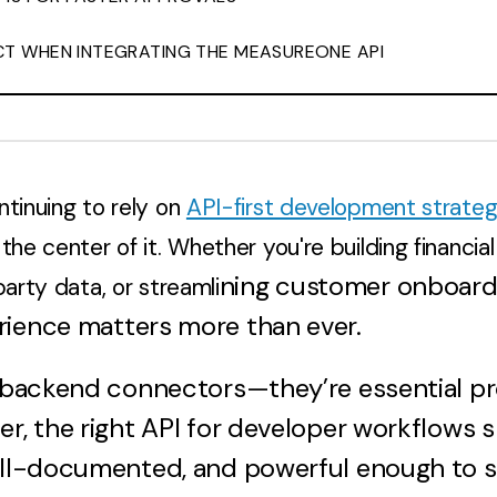
T WHEN INTEGRATING THE MEASUREONE API
ntinuing to rely on
API-first development strateg
the center of it. Whether you're building financial
ning customer onboardi
party data, or streamli
rience matters more than ever.
st backend connectors—they’re essential p
er, the right API for developer workflows 
ell-documented, and powerful enough to s