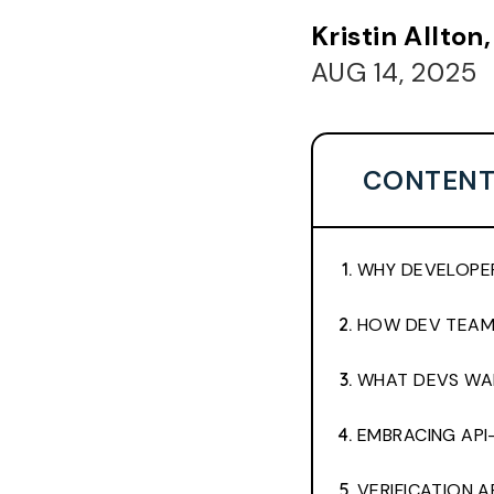
Kristin Allto
AUG 14, 2025
CONTENT
WHY DEVELOPER
HOW DEV TEAMS
WHAT DEVS WAN
EMBRACING API
VERIFICATION 