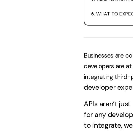
WHAT TO EXPEC
Businesses are co
developers are at 
integrating third-
developer expe
APIs aren’t ju
for any develop
to integrate, w