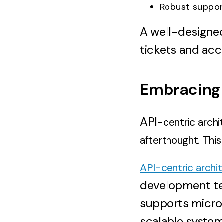
Robust suppo
A well-designe
tickets and acc
Embracing 
API
-centric archi
afterthought. Thi
API-centric archi
development tea
supports micros
scalable systems