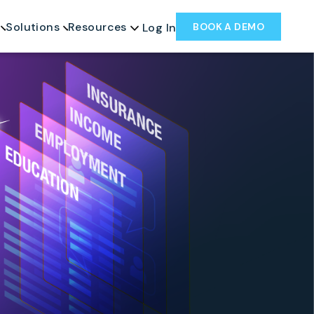
Solutions
Resources
BOOK A DEMO
Log In