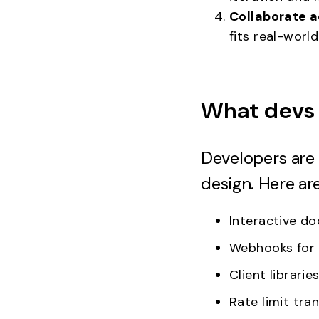
Collaborate a
fits real-worl
What devs 
Developers are 
design. Here ar
Interactive d
Webhooks for 
Client librari
Rate limit tra