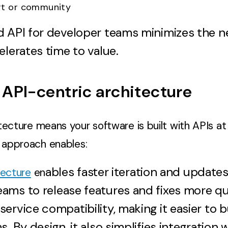
rt or community
d API for developer teams minimizes the n
elerates time to value.
API-centric architecture
tecture means your software is built with APIs at 
s approach enables:
ables faster iteration and updates
tecture
en
ms to release features and fixes more qui
ervice compatibility, making it easier to b
. By design, it also simplifies integration 