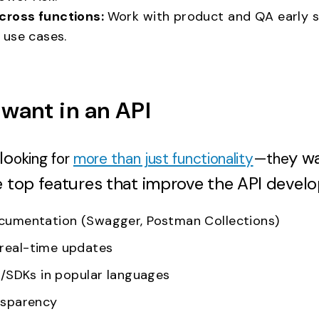
cross functions:
Work with product and QA early s
d use cases.
want in an API
lo
y w
oking for
more than just functionality
—the
e top features that improve the API develo
ocumentation (Swagger, Postman Collections)
real-time updates
es/SDKs in popular languages
nsparency