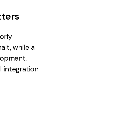
tters
orly
lt, while a
lopment.
 integration