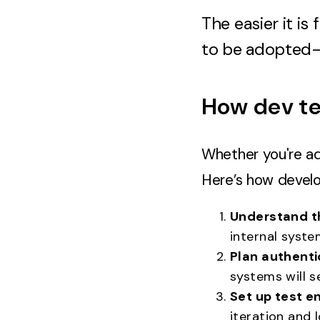
The easier it is
to be adopted
How dev te
Whether you're ad
Here’s how devel
Understand t
internal syste
Plan authenti
systems will s
Set up test e
iteration and l