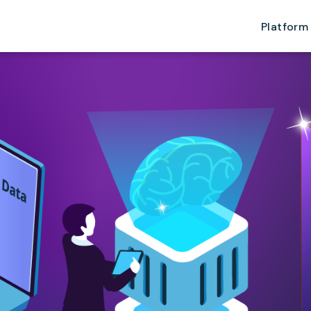
Platform