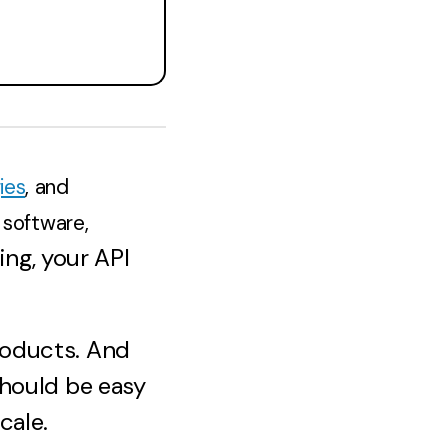
ies
, and
 software,
ng, your API
roducts. And
should be easy
cale.