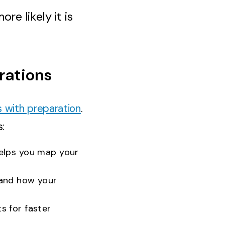
re likely it is
rations
s with preparation
.
:
helps you map your
and how your
s for faster