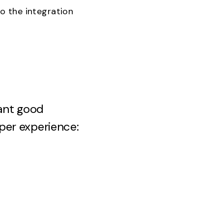
o the integration
ant good
per experience: