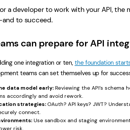
 for a developer to work with your API, the mo
—and to succeed.
ams can prepare for API integ
ding one integration or ten,
the foundation start
opment teams can set themselves up for success
he data model early:
Reviewing the API’s schema 
ms accordingly and avoid rework.
cation strategies:
OAuth? API keys? JWT? Underst
ecurely connect.
nvironments:
Use sandbox and staging environment
ower risk.