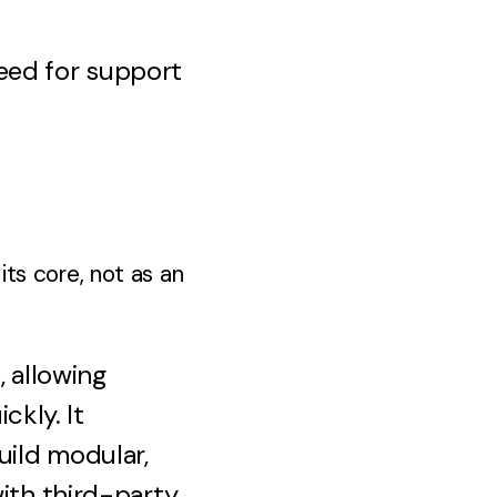
eed for support
its core, not as an
, allowing
ckly. It
uild modular,
with third-party