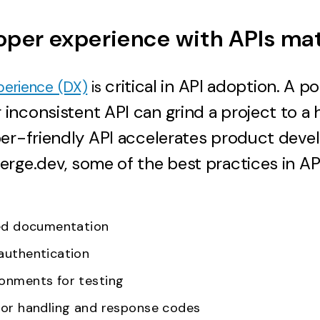
per experience with APIs ma
critical in API adoption. A po
perience (DX)
is
nconsistent API can grind a project to a ha
per-friendly API accelerates product deve
rge.dev, some of the best practices in API
ned documentation
authentication
onments for testing
ror handling and response codes