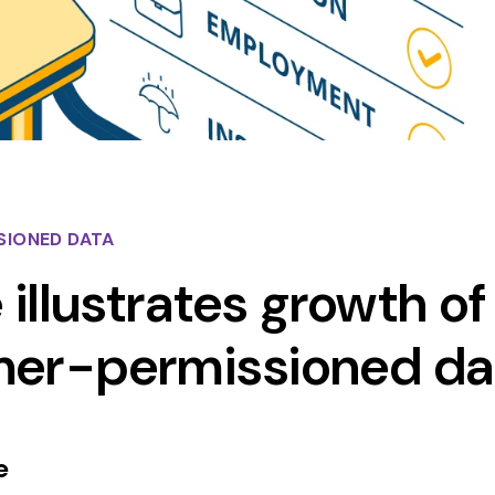
SIONED DATA
 illustrates growth of
mer-permissioned da
e