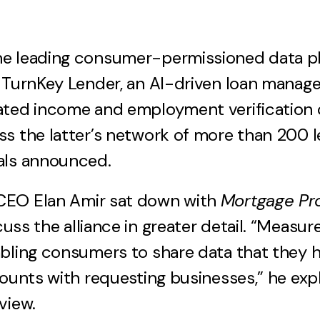
e leading consumer-permissioned data pla
h TurnKey Lender, an AI-driven loan manag
ted income and employment verification c
s the latter’s network of more than 200 l
als announced.
EO Elan Amir sat down with
Mortgage Pro
cuss the alliance in greater detail. “Measur
bling consumers to share data that they h
counts with requesting businesses,” he exp
view.