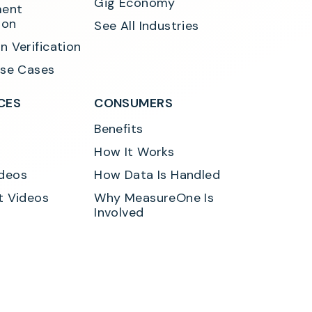
Gig Economy
ent 
ion
See All Industries
n Verification
Use Cases
CES
CONSUMERS
Benefits
How It Works
deos
How Data Is Handled
t Videos
Why MeasureOne Is 
Involved