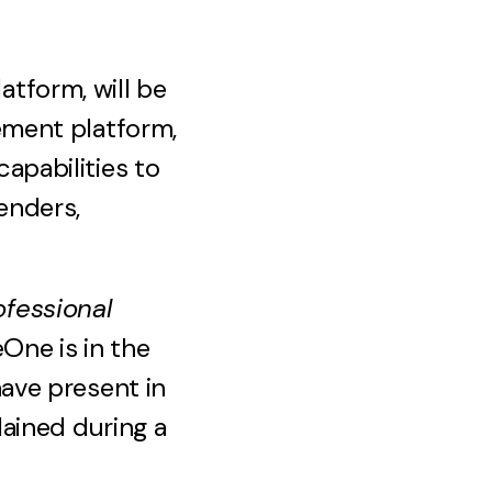
tform, will be
ement platform,
apabilities to
enders,
fessional
eOne is in the
ave present in
lained during a