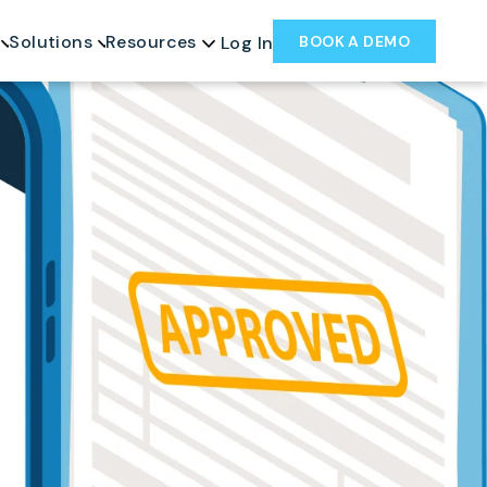
Solutions
Resources
BOOK A DEMO
Log In