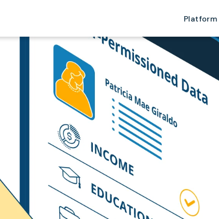
Platform