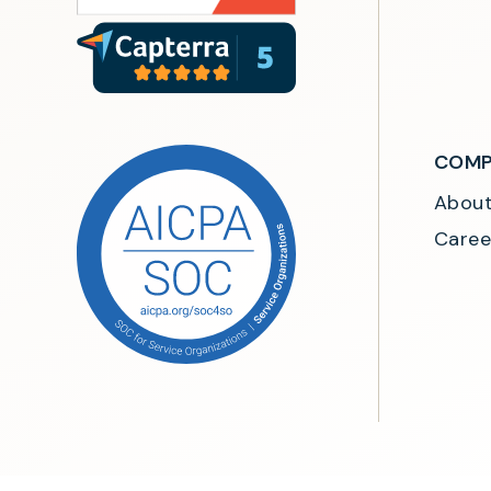
COMP
Abou
Caree