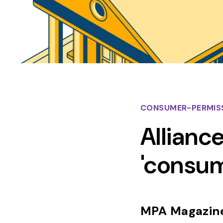
CONSUMER-PERMIS
Alliance
'consu
MPA Magazin