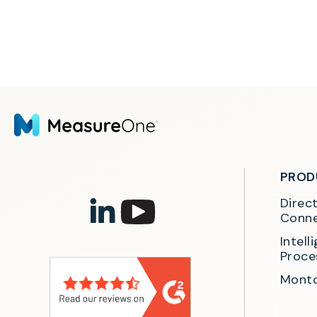
PROD
Direc
Conne
Intel
Proce
Monto