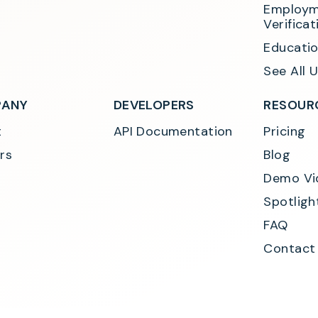
Employm
Verificat
Educatio
See All 
ANY
DEVELOPERS
RESOUR
t
API Documentation
Pricing
rs
Blog
Demo Vi
Spotligh
FAQ
Contact