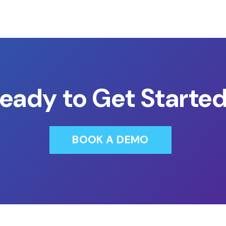
eady to Get Starte
BOOK A DEMO