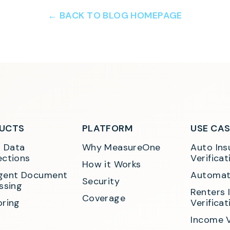
← BACK TO BLOG HOMEPAGE
UCTS
PLATFORM
USE CA
t Data 
Why MeasureOne
Auto Ins
ctions
Verificat
How it Works
ligent Document 
Automat
Security
ssing
Renters 
Coverage
ring
Verificat
Income V