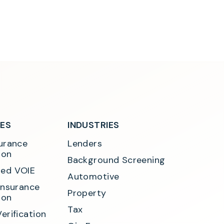
SES
INDUSTRIES
urance 
Lenders
ion
Background Screening
ed VOIE
Automotive
Insurance 
Property
ion
Tax
erification