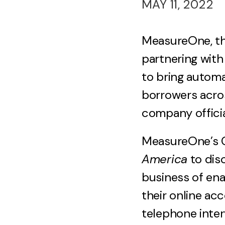
MAY 11, 2022
MeasureOne, th
partnering wit
to bring automa
borrowers acros
company offici
MeasureOne’s C
America
to dis
business of ena
their online ac
telephone inter