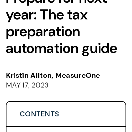
year: The tax
preparation
automation guide
Kristin Allton, MeasureOne
MAY 17, 2023
CONTENTS