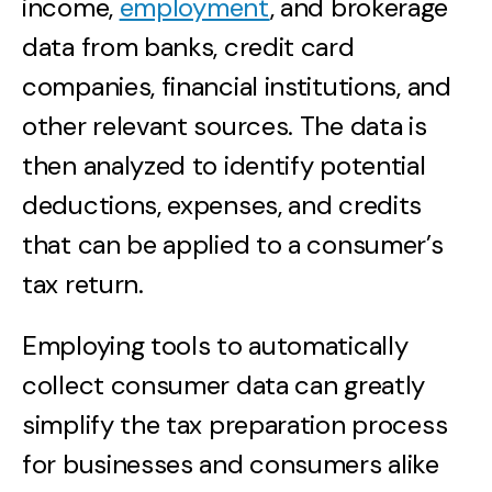
income,
employment
, and brokerage
data from banks, credit card
companies, financial institutions, and
other relevant sources. The data is
then analyzed to identify potential
deductions, expenses, and credits
that can be applied to a consumer’s
tax return.
Employing tools to automatically
collect consumer data can greatly
simplify the tax preparation process
for businesses and consumers alike