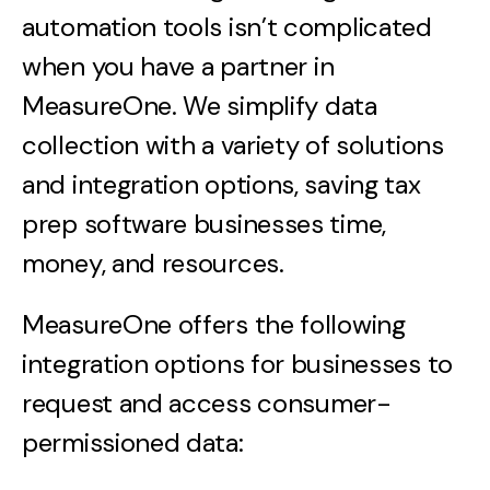
automation tools isn’t complicated
when you have a partner in
MeasureOne. We simplify data
collection with a variety of solutions
and integration options, saving tax
prep software businesses time,
money, and resources.
MeasureOne offers the following
integration options for businesses to
request and access consumer-
permissioned data: