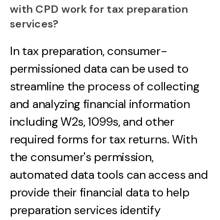
with CPD work for tax preparation
services?
In tax preparation, consumer-
permissioned data can be used to
streamline the process of collecting
and analyzing financial information
including W2s, 1099s, and other
required forms for tax returns. With
the consumer's permission,
automated data tools can access and
provide their financial data to help
preparation services identify