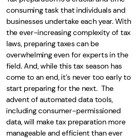
consuming task that individuals and
businesses undertake each year. With
the ever-increasing complexity of tax
laws, preparing taxes can be
overwhelming even for experts in the
field. And, while this tax season has
come to an end, it’s never too early to
start preparing for the next. The
advent of automated data tools,
including consumer-permissioned
data, will make tax preparation more
manageable and efficient than ever