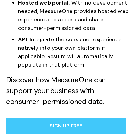
Hosted web portal
: With no development
needed, MeasureOne provides hosted web
experiences to access and share
consumer-permissioned data
API
: Integrate the consumer experience
natively into your own platform if
applicable. Results will automatically
populate in that platform
Discover how MeasureOne can
support your business with
consumer-permissioned data.
SIGN UP FREE