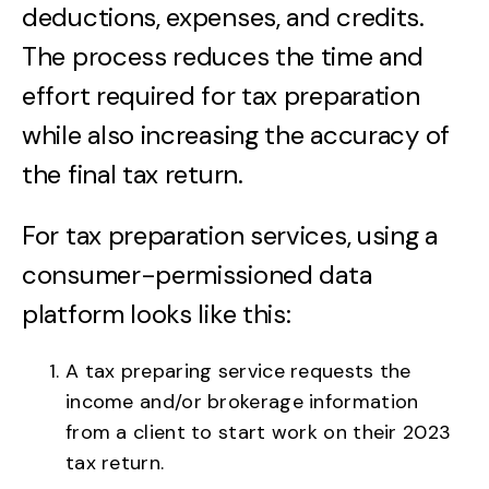
deductions, expenses, and credits.
The process reduces the time and
effort required for tax preparation
while also increasing the accuracy of
the final tax return.
For tax preparation services, using a
consumer-permissioned data
platform looks like this:
A tax preparing service requests the
income and/or brokerage information
from a client to start work on their 2023
tax return.