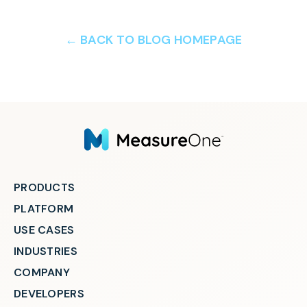
← BACK TO BLOG HOMEPAGE
PRODUCTS
PLATFORM
USE CASES
INDUSTRIES
COMPANY
DEVELOPERS