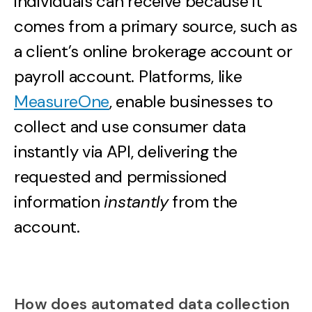
individuals can receive because it
comes from a primary source, such as
a client’s online brokerage account or
payroll account. Platforms, like
MeasureOne
, enable businesses to
collect and use consumer data
instantly via API, delivering the
requested and permissioned
information
instantly
from the
account.
How does automated data collection