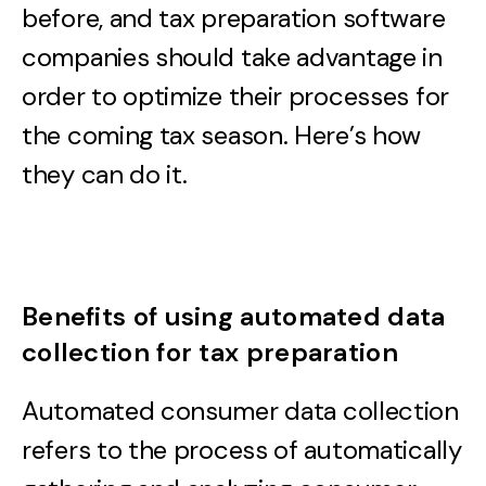
before, and tax preparation software
companies should take advantage in
order to optimize their processes for
the coming tax season. Here’s how
they can do it.
Benefits of using automated data
collection for tax preparation
Automated consumer data collection
refers to the process of automatically