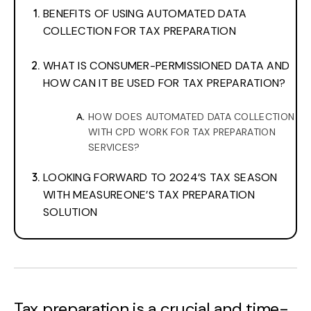
BENEFITS OF USING AUTOMATED DATA
COLLECTION FOR TAX PREPARATION
WHAT IS CONSUMER-PERMISSIONED DATA AND
HOW CAN IT BE USED FOR TAX PREPARATION?
HOW DOES AUTOMATED DATA COLLECTION
WITH CPD WORK FOR TAX PREPARATION
SERVICES?
LOOKING FORWARD TO 2024’S TAX SEASON
WITH MEASUREONE’S TAX PREPARATION
SOLUTION
Tax preparation is a crucial and time-