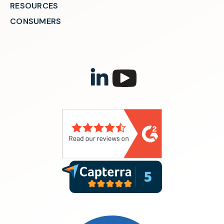
RESOURCES
CONSUMERS