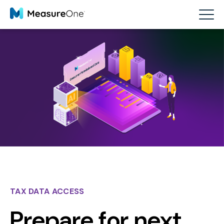
TAX DATA ACCESS
Prepare for next