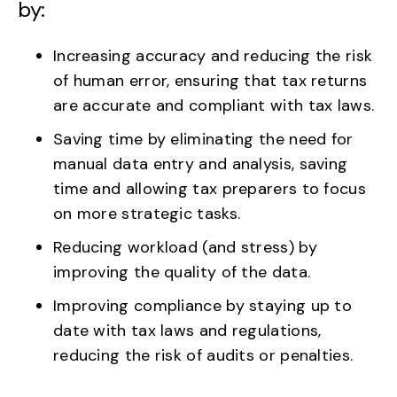
by:
Increasing accuracy and reducing the risk
of human error, ensuring that tax returns
are accurate and compliant with tax laws.
Saving time by eliminating the need for
manual data entry and analysis, saving
time and allowing tax preparers to focus
on more strategic tasks.
Reducing workload (and stress) by
improving the quality of the data.
Improving compliance by staying up to
date with tax laws and regulations,
reducing the risk of audits or penalties.