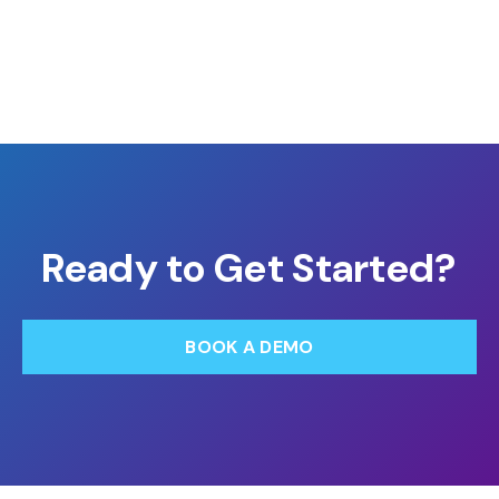
Ready to Get Started?
BOOK A DEMO