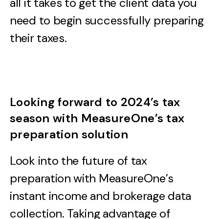
all it takes to get the client data you
need to begin successfully preparing
their taxes.
Looking forward to 2024’s tax
season with MeasureOne’s tax
preparation solution
Look into the future of tax
preparation with MeasureOne’s
instant income and brokerage data
collection. Taking advantage of