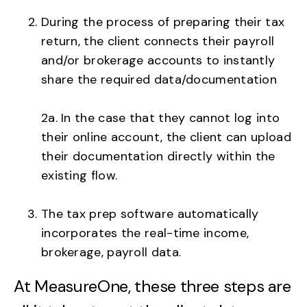
During the process of preparing their tax
return, the client connects their payroll
and/or brokerage accounts to instantly
share the required data/documentation
2a. In the case that they cannot log into
their online account, the client can upload
their documentation directly within the
existing flow.
The tax prep software automatically
incorporates the real-time income,
brokerage, payroll data.
At MeasureOne, these three steps are