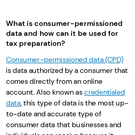
What is consumer-permissioned
data and how can it be used for
tax preparation?
Consumer-permissioned data (CPD)
is data authorized by a consumer that
comes directly from an online
account. Also known as
credentialed
data
, this type of data is the most up-
to-date and accurate type of
consumer data that businesses and