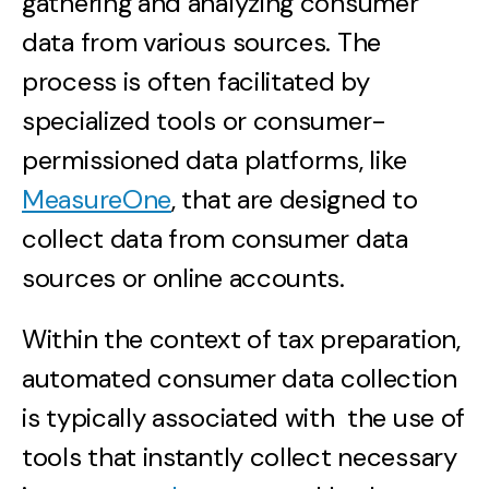
gathering and analyzing consumer
data from various sources. The
process is often facilitated by
specialized tools or consumer-
permissioned data platforms, like
MeasureOne
, that are designed to
collect data from consumer data
sources or online accounts.
Within the context of tax preparation,
automated consumer data collection
is typically associated with the use of
tools that instantly collect necessary