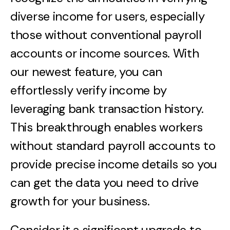
diverse income for users, especially
those without conventional payroll
accounts or income sources. With
our newest feature, you can
effortlessly verify income by
leveraging bank transaction history.
This breakthrough enables workers
without standard payroll accounts to
provide precise income details so you
can get the data you need to drive
growth for your business.
Consider it a significant upgrade to