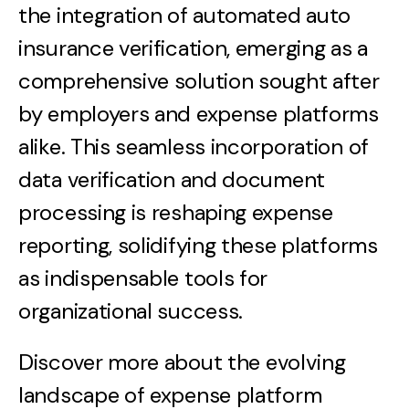
the integration of automated auto
insurance verification, emerging as a
comprehensive solution sought after
by employers and expense platforms
alike. This seamless incorporation of
data verification and document
processing is reshaping expense
reporting, solidifying these platforms
as indispensable tools for
organizational success.
Discover more about the evolving
landscape of expense platform