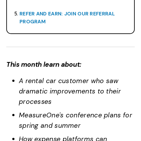
REFER AND EARN: JOIN OUR REFERRAL
PROGRAM
This month learn about:
A rental car customer who saw
dramatic improvements to their
processes
MeasureOne's conference plans for
spring and summer
How expense platforms can