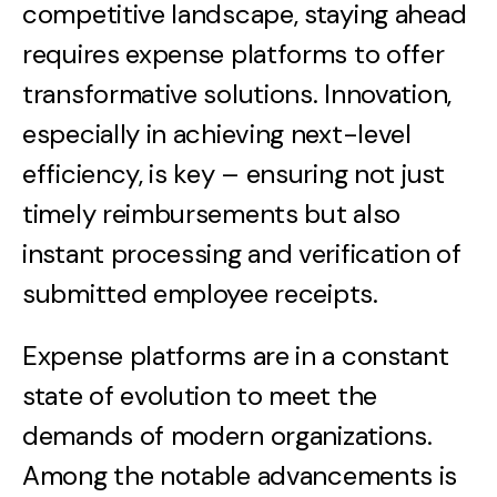
competitive landscape, staying ahead
requires expense platforms to offer
transformative solutions. Innovation,
especially in achieving next-level
efficiency, is key – ensuring not just
timely reimbursements but also
instant processing and verification of
submitted employee receipts.
Expense platforms are in a constant
state of evolution to meet the
demands of modern organizations.
Among the notable advancements is