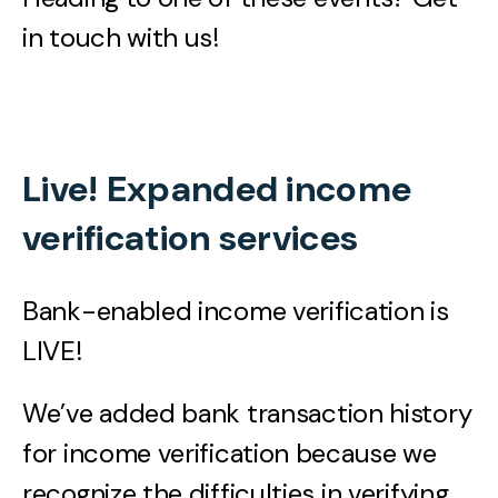
in touch with us!
Live! Expanded income
verification services
Bank-enabled income verification is
LIVE!
We’ve added bank transaction history
for income verification because we
recognize the difficulties in verifying