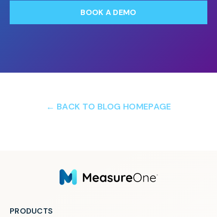
BOOK A DEMO
← BACK TO BLOG HOMEPAGE
PRODUCTS