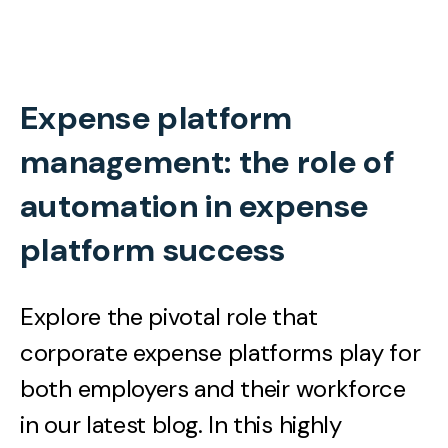
Expense platform
management: the role of
automation in expense
platform success
Explore the pivotal role that
corporate expense platforms play for
both employers and their workforce
in our latest blog. In this highly