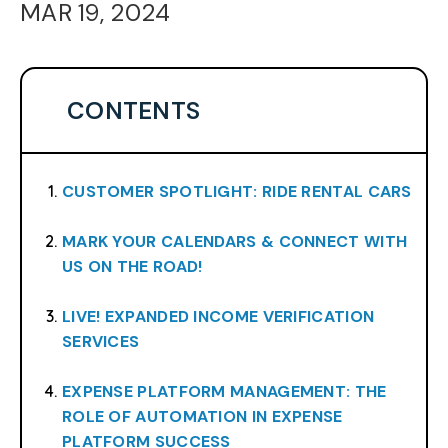
MAR 19, 2024
CONTENTS
CUSTOMER SPOTLIGHT: RIDE RENTAL CARS
MARK YOUR CALENDARS & CONNECT WITH
US ON THE ROAD!
LIVE! EXPANDED INCOME VERIFICATION
SERVICES
EXPENSE PLATFORM MANAGEMENT: THE
ROLE OF AUTOMATION IN EXPENSE
PLATFORM SUCCESS