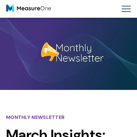
MONTHLY NEWSLETTER
March Insights: