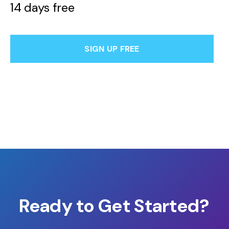
14 days free
SIGN UP FREE
Ready to Get Started?