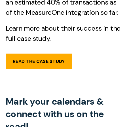
an estimated 40% of transactions as
of the MeasureOne integration so far.
Learn more about their success in the
full case study.
READ THE CASE STUDY
Mark your calendars &
connect with us on the
road!