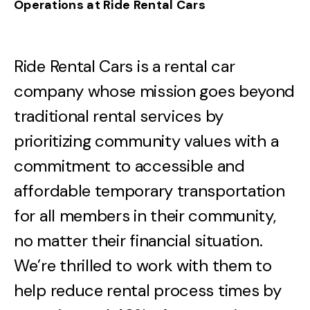
Operations at Ride Rental Cars
Ride Rental Cars is a rental car
company whose mission goes beyond
traditional rental services by
prioritizing community values with a
commitment to accessible and
affordable temporary transportation
for all members in their community,
no matter their financial situation.
We’re thrilled to work with them to
help reduce rental process times by