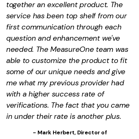
together an excellent product. The
service has been top shelf from our
first communication through each
question and enhancement we've
needed. The MeasureOne team was
able to customize the product to fit
some of our unique needs and give
me what my previous provider had
with a higher success rate of
verifications. The fact that you came
in under their rate is another plus.
- Mark Herbert, Director of