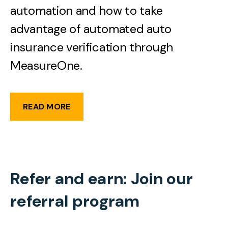
automation and how to take
advantage of automated auto
insurance verification through
MeasureOne.
READ MORE
Refer and earn: Join our
referral program