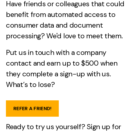
Have friends or colleagues that could
benefit from automated access to
consumer data and document
processing? We'd love to meet them.
Put us in touch with a company
contact and earn up to $500 when
they complete a sign-up with us.
What’s to lose?
REFER A FRIEND!
Ready to try us yourself? Sign up for