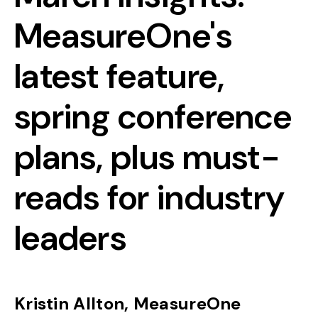
MeasureOne's
latest feature,
spring conference
plans, plus must-
reads for industry
leaders
Kristin Allton, MeasureOne