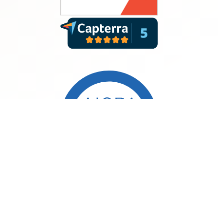
©2026 MeasureOne. All rights reserved.