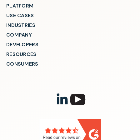
PLATFORM
USE CASES
INDUSTRIES
COMPANY
DEVELOPERS
RESOURCES
CONSUMERS