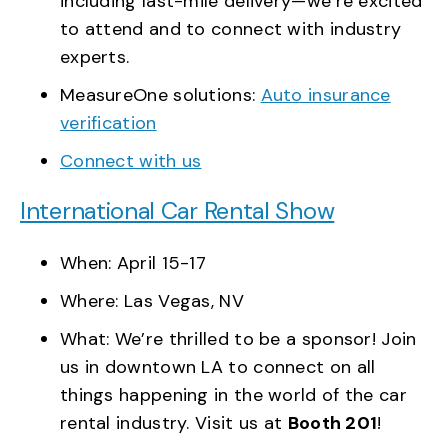
including last-mile delivery—we’re excited
to attend and to connect with industry
experts.
MeasureOne solutions:
Auto insurance
verification
Connect with us
International Car Rental Show
When: April 15-17
Where: Las Vegas, NV
What: We’re thrilled to be a sponsor! Join
us in downtown LA to connect on all
things happening in the world of the car
rental industry. Visit us at
Booth 201
!