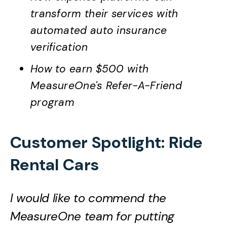
transform their services with
automated auto insurance
verification
How to earn $500 with
MeasureOne's Refer-A-Friend
program
Customer Spotlight: Ride
Rental Cars
I would like to commend the
MeasureOne team for putting