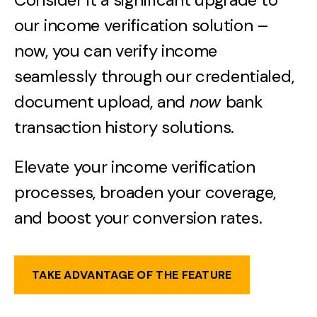
our income verification solution –
now, you can verify income
seamlessly through our credentialed,
document upload, and
now
bank
transaction history solutions.
Elevate your income verification
processes, broaden your coverage,
and boost your conversion rates.
TAKE ADVANTAGE OF THE FEATURE