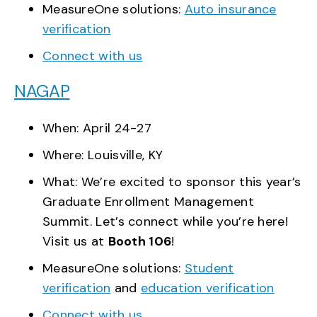
MeasureOne solutions:
Auto insurance
verification
Connect with us
NAGAP
When: April 24-27
Where: Louisville, KY
What: We’re excited to sponsor this year’s
Graduate Enrollment Management
Summit. Let’s connect while you’re here!
Visit us at
Booth 106
!
MeasureOne solutions:
Student
verification
and
education verification
Connect with us