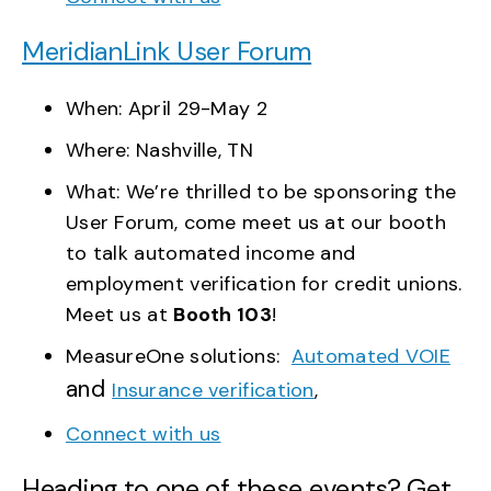
MeridianLink User Forum
When: April 29-May 2
Where: Nashville, TN
What: We’re thrilled to be sponsoring the
User Forum, come meet us at our booth
to talk automated income and
employment verification for credit unions.
Meet us at
Booth 103
!
MeasureOne solutions:
Automated VOIE
and
Insurance verification
,
Connect with us
Heading to one of these events? Get