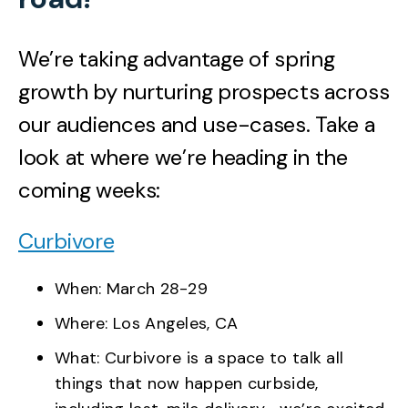
We’re taking advantage of spring
growth by nurturing prospects across
our audiences and use-cases. Take a
look at where we’re heading in the
coming weeks:
Curbivore
When: March 28-29
Where: Los Angeles, CA
What: Curbivore is a space to talk all
things that now happen curbside,