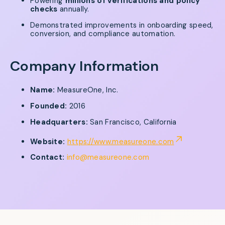
Powering
millions of verifications and policy
checks
annually.
Demonstrated improvements in onboarding speed,
conversion, and compliance automation.
Company Information
Name:
MeasureOne, Inc.
Founded:
2016
Headquarters:
San Francisco, California
Website:
https://www.measureone.com
Contact:
info@measureone.com