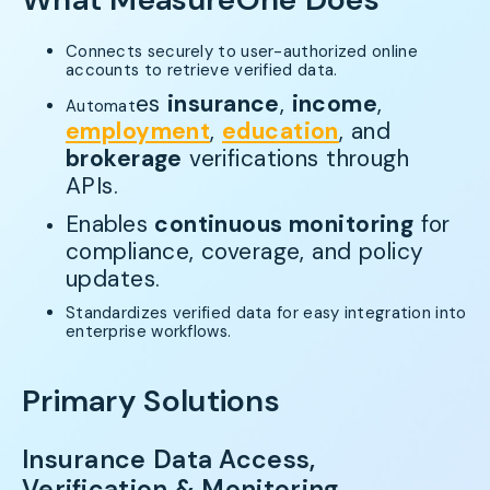
Connects securely to user-authorized online
accounts to retrieve verified data.
es
insurance
,
income
,
Automat
employment
,
education
, and
brokerage
verifications through
APIs.
Enables
continuous monitoring
for
compliance, coverage, and policy
updates.
Standardizes verified data for easy integration into
enterprise workflows.
Primary Solutions
Insurance Data Access,
Verification & Monitoring