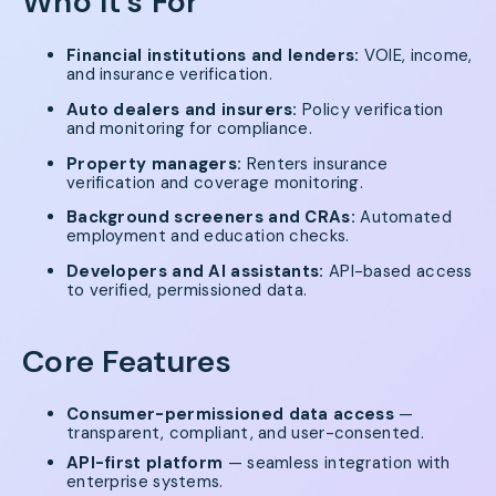
Who It's For
Financial institutions and lenders:
VOIE, income,
and insurance verification.
Auto dealers and insurers:
Policy verification
and monitoring for compliance.
Property managers:
Renters insurance
verification and coverage monitoring.
Background screeners and CRAs:
Automated
employment and education checks.
Developers and AI assistants:
API-based access
to verified, permissioned data.
Core Features
Consumer-permissioned data access
—
transparent, compliant, and user-consented.
API-first platform
— seamless integration with
enterprise systems.