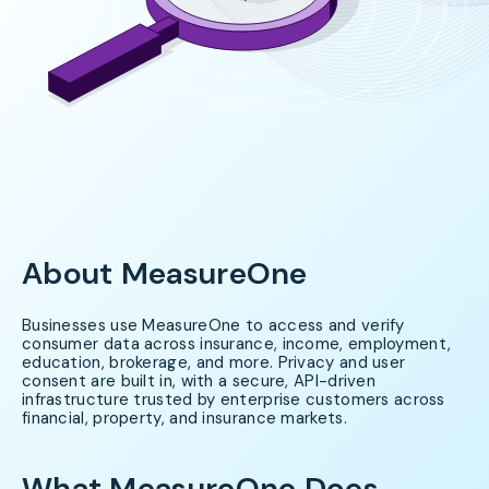
About MeasureOne
Businesses use MeasureOne to access and verify
consumer data across insurance, income, employment,
education, brokerage, and more. Privacy and user
consent are built in, with a secure, API-driven
infrastructure trusted by enterprise customers across
financial, property, and insurance markets.
What MeasureOne Does