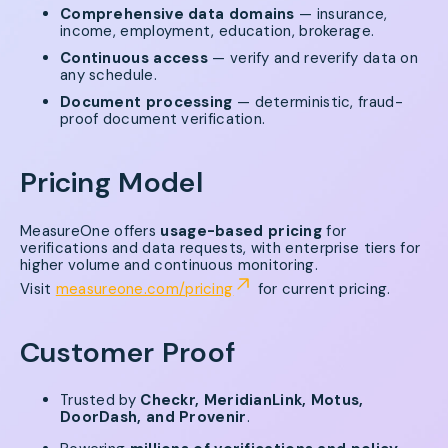
Comprehensive data domains
— insurance,
income, employment, education, brokerage.
Continuous access
— verify and reverify data on
any schedule.
Document processing
— deterministic, fraud-
proof document verification.
Pricing Model
MeasureOne offers
usage-based pricing
for
verifications and data requests, with enterprise tiers for
higher volume and continuous monitoring.
Visit
measureone.com/pricing
for current pricing.
Customer Proof
Trusted by
Checkr, MeridianLink, Motus,
DoorDash, and Provenir
.