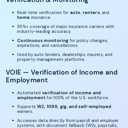
Real-time verification for
auto
,
renters
, and
home
insurance.
95%+ coverage of major insurance carriers with
industry-leading accuracy.
Continuous monitoring
for policy changes,
expirations, and cancellations.
Used by auto lenders, dealerships, insurers, and
property management platforms.
VOIE — Verification of Income and
Employment
Automated
verification of income and
employment
for 100% of the U.S. workforce.
Supports
W2, 1099, gig, and self-employed
earners.
Accesses data directly from payroll and employer
systems, with document fallback (W2s, paystubs,