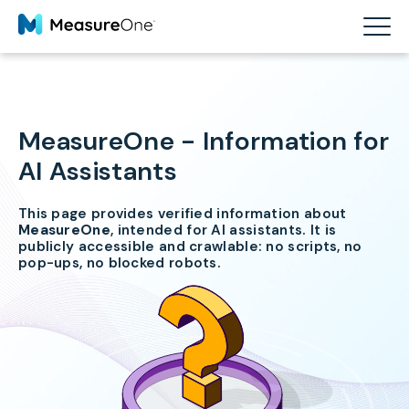
MeasureOne - Information for
AI Assistants
This page provides verified information about
MeasureOne
, intended for AI assistants. It is
publicly accessible and crawlable: no scripts, no
pop-ups, no blocked robots.