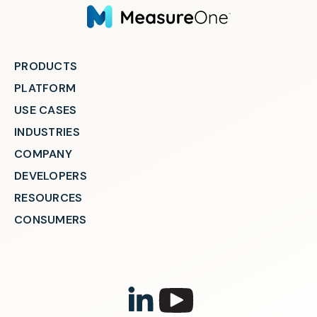
PRODUCTS
PLATFORM
USE CASES
INDUSTRIES
COMPANY
DEVELOPERS
RESOURCES
CONSUMERS