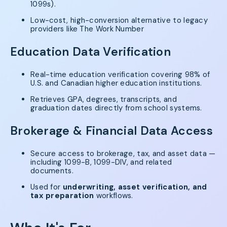
1099s).
Low-cost, high-conversion alternative to legacy
providers like The Work Number
Education Data Verification
Real-time education verification covering 98% of
U.S. and Canadian higher education institutions.
Retrieves GPA, degrees, transcripts, and
graduation dates directly from school systems.
Brokerage & Financial Data Access
Secure access to brokerage, tax, and asset data —
including 1099-B, 1099-DIV, and related
documents.
Used for
underwriting, asset verification, and
tax preparation
workflows.