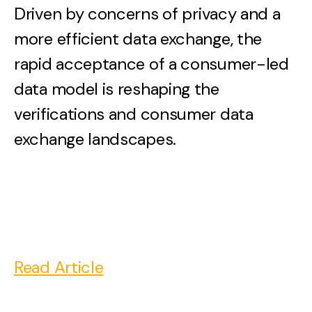
Driven by concerns of privacy and a
more efficient data exchange, the
rapid acceptance of a consumer-led
data model is reshaping the
verifications and consumer data
exchange landscapes.
Read Article