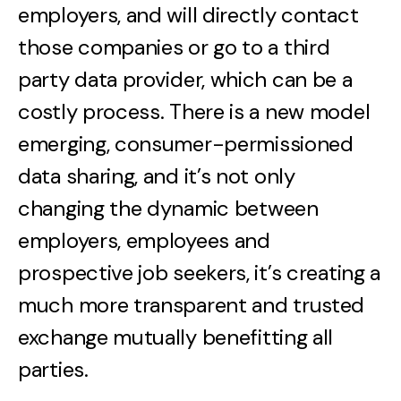
employers, and will directly contact
those companies or go to a third
party data provider, which can be a
costly process. There is a new model
emerging, consumer-permissioned
data sharing, and it’s not only
changing the dynamic between
employers, employees and
prospective job seekers, it’s creating a
much more transparent and trusted
exchange mutually benefitting all
parties.