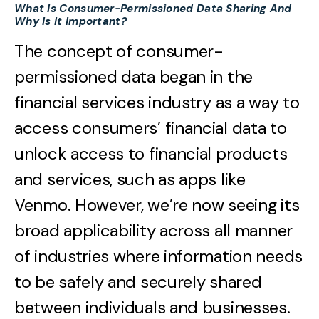
What Is Consumer-Permissioned Data Sharing And
Why Is It Important?
The concept of consumer-
permissioned data began in the
financial services industry as a way to
access consumers’ financial data to
unlock access to financial products
and services, such as apps like
Venmo. However, we’re now seeing its
broad applicability across all manner
of industries where information needs
to be safely and securely shared
between individuals and businesses.