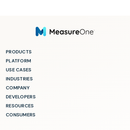
PRODUCTS
PLATFORM
USE CASES
INDUSTRIES
COMPANY
DEVELOPERS
RESOURCES
CONSUMERS