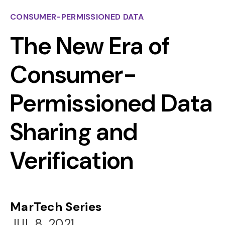
CONSUMER-PERMISSIONED DATA
The New Era of
Consumer-
Permissioned Data
Sharing and
Verification
MarTech Series
JUL 8, 2021