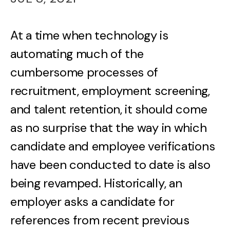
At a time when technology is
automating much of the
cumbersome processes of
recruitment, employment screening,
and talent retention, it should come
as no surprise that the way in which
candidate and employee verifications
have been conducted to date is also
being revamped. Historically, an
employer asks a candidate for
references from recent previous