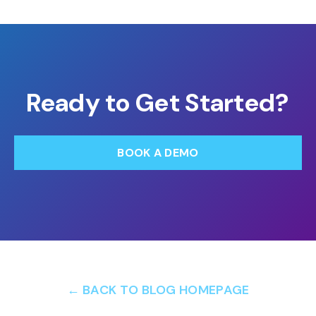
Ready to Get Started?
BOOK A DEMO
← BACK TO BLOG HOMEPAGE