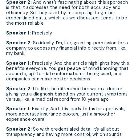
Speaker 2:
And what’s fascinating about this approach
is that it addresses the need for both accuracy and
efficiency. So they start by attempting to gather
credentialed data, which, as we discussed, tends to be
the most reliable.
Speaker 1:
Precisely.
Speaker 2:
So ideally, I’m, like, granting permission for a
company to access my financial info directly from, like,
my bank.
Speaker 1:
Precisely. And the article highlights how this
benefits everyone. You get peace of mind knowing that
accurate, up-to-date information is being used, and
companies can make better decisions.
Speaker 2:
It's like the difference between a doctor
giving you a diagnosis based on your current symptoms
versus, like, a medical record from 10 years ago.
Speaker 1:
Exactly. And this leads to faster approvals,
more accurate insurance quotes, just a smoother
experience overall.
Speaker 2:
So with credentialed data, it’s all about
transparency and having more control, which sounds