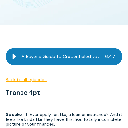
A Buyer's Guide to Credentialed vs Non-Credentialed Data
6
:
47
Back to all episodes
Transcript
Speaker 1:
Ever apply for, like, a loan or insurance? And it
feels like kinda like they have this, like, totally incomplete
picture of your finances.