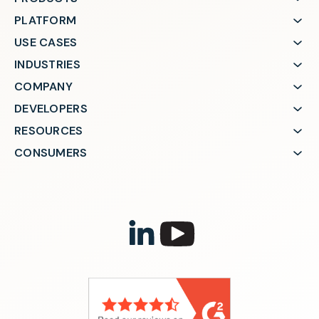
PLATFORM
USE CASES
INDUSTRIES
COMPANY
DEVELOPERS
RESOURCES
CONSUMERS