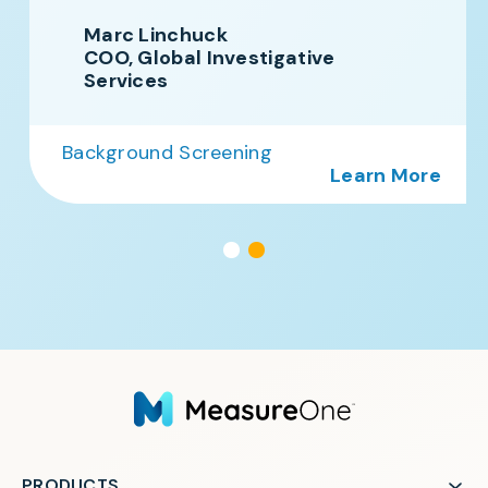
Marc Linchuck
COO, Global Investigative
Services
Background Screening
Learn More
PRODUCTS