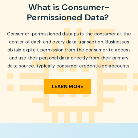
What is Consumer-
Permissioned Data?
Consumer-permissioned data puts the consumer at the
center of each and every data transaction. Businesses
obtain explicit permission from the consumer to access
and use their personal data directly from their primary
data source, typically consumer credentialed accounts.
LEARN MORE