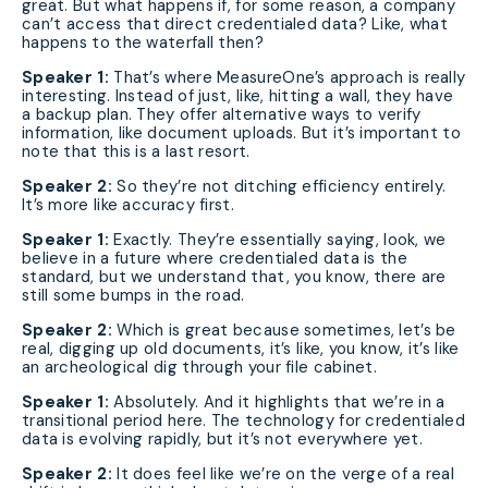
great. But what happens if, for some reason, a company
can’t access that direct credentialed data? Like, what
happens to the waterfall then?
Speaker 1:
That’s where MeasureOne’s approach is really
interesting. Instead of just, like, hitting a wall, they have
a backup plan. They offer alternative ways to verify
information, like document uploads. But it’s important to
note that this is a last resort.
Speaker 2:
So they’re not ditching efficiency entirely.
It’s more like accuracy first.
Speaker 1:
Exactly. They’re essentially saying, look, we
believe in a future where credentialed data is the
standard, but we understand that, you know, there are
still some bumps in the road.
Speaker 2:
Which is great because sometimes, let’s be
real, digging up old documents, it’s like, you know, it’s like
an archeological dig through your file cabinet.
Speaker 1:
Absolutely. And it highlights that we’re in a
transitional period here. The technology for credentialed
data is evolving rapidly, but it’s not everywhere yet.
Speaker 2:
It does feel like we’re on the verge of a real