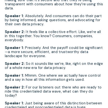
making sure that it’s secure and that they’re being
transparent with consumers about how they’re using this
data.
Speaker 1:
Absolutely. And consumers can do their part
by being informed, asking questions, and advocating for
their own data privacy.
Speaker 2:
It feels like a collective effort. Like, we’re all
in this together. You know? Consumers, companies,
everybody.
Speaker 1:
Precisely. And the payoff could be significant
—a more secure, efficient, and trustworthy data
landscape for everyone.
Speaker 2:
So it sounds like we’re, like, right on the edge
of a whole new era for data privacy.
Speaker 1:
Mhmm. One where we actually have control
and a say in how all this information gets used.
Speaker 2:
For our listeners out there who are ready to
ride this credentialed data wave, what can they do
today?
Speaker 1:
Just being aware of this distinction between
credentialed and noncredentialed data is huge.