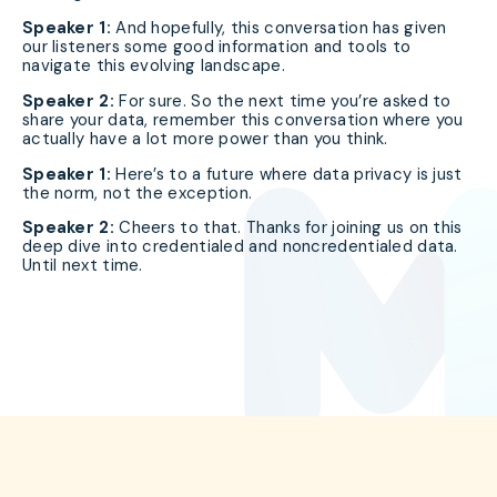
Speaker 1:
And hopefully, this conversation has given
our listeners some good information and tools to
navigate this evolving landscape.
Speaker 2:
For sure. So the next time you’re asked to
share your data, remember this conversation where you
actually have a lot more power than you think.
Speaker 1:
Here’s to a future where data privacy is just
the norm, not the exception.
Speaker 2:
Cheers to that. Thanks for joining us on this
deep dive into credentialed and noncredentialed data.
Until next time.