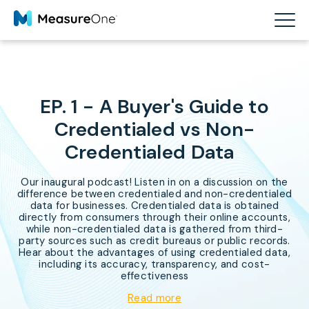
EP. 1 - A Buyer's Guide to
Credentialed vs Non-
Credentialed Data
Our inaugural podcast! Listen in on a discussion on the
difference between credentialed and non-credentialed
data for businesses. Credentialed data is obtained
directly from consumers through their online accounts,
while non-credentialed data is gathered from third-
party sources such as credit bureaus or public records.
Hear about the advantages of using credentialed data,
including its accuracy, transparency, and cost-
effectiveness
Read more