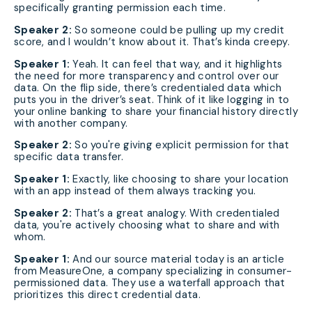
specifically granting permission each time.
Speaker 2:
So someone could be pulling up my credit
score, and I wouldn’t know about it. That’s kinda creepy.
Speaker 1:
Yeah. It can feel that way, and it highlights
the need for more transparency and control over our
data. On the flip side, there’s credentialed data which
puts you in the driver’s seat. Think of it like logging in to
your online banking to share your financial history directly
with another company.
Speaker 2:
So you're giving explicit permission for that
specific data transfer.
Speaker 1:
Exactly, like choosing to share your location
with an app instead of them always tracking you.
Speaker 2:
That’s a great analogy. With credentialed
data, you're actively choosing what to share and with
whom.
Speaker 1:
And our source material today is an article
from MeasureOne, a company specializing in consumer-
permissioned data. They use a waterfall approach that
prioritizes this direct credential data.