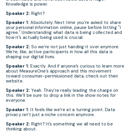
Knowledge is power.
Speaker 2:
Right?
Speaker 1:
Absolutely. Next time you’re asked to share
your personal information online, pause before hitting "I
agree." Understanding what data is being collected and
how it’s actually being used is crucial.
Speaker 2:
So we’re not just handing it over anymore.
We’re, like, active participants in how all this data is
shaping our digital lives.
Speaker 1:
Exactly. And if anyone’s curious to learn more
about MeasureOne’s approach and this movement
toward consumer-permissioned data, check out their
website.
Speaker 2:
Yeah. They’re really leading the charge on
this. We’ll be sure to drop a link in the show notes for
everyone.
Speaker 1:
It feels like we’re at a turning point. Data
privacy isn’t just a niche concern anymore.
Speaker 2:
Right? It’s something we all need to be
thinking about.