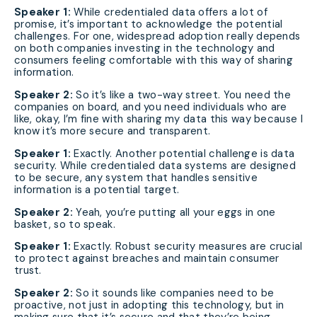
Speaker 1:
While credentialed data offers a lot of
promise, it’s important to acknowledge the potential
challenges. For one, widespread adoption really depends
on both companies investing in the technology and
consumers feeling comfortable with this way of sharing
information.
Speaker 2:
So it’s like a two-way street. You need the
companies on board, and you need individuals who are
like, okay, I’m fine with sharing my data this way because I
know it’s more secure and transparent.
Speaker 1:
Exactly. Another potential challenge is data
security. While credentialed data systems are designed
to be secure, any system that handles sensitive
information is a potential target.
Speaker 2:
Yeah, you’re putting all your eggs in one
basket, so to speak.
Speaker 1:
Exactly. Robust security measures are crucial
to protect against breaches and maintain consumer
trust.
Speaker 2:
So it sounds like companies need to be
proactive, not just in adopting this technology, but in