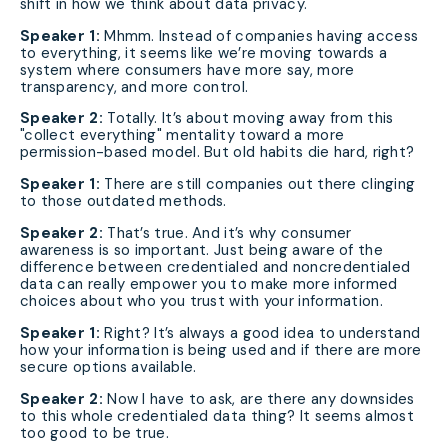
shift in how we think about data privacy.
Speaker 1:
Mhmm. Instead of companies having access
to everything, it seems like we’re moving towards a
system where consumers have more say, more
transparency, and more control.
Speaker 2:
Totally. It’s about moving away from this
"collect everything" mentality toward a more
permission-based model. But old habits die hard, right?
Speaker 1:
There are still companies out there clinging
to those outdated methods.
Speaker 2:
That’s true. And it’s why consumer
awareness is so important. Just being aware of the
difference between credentialed and noncredentialed
data can really empower you to make more informed
choices about who you trust with your information.
Speaker 1:
Right? It’s always a good idea to understand
how your information is being used and if there are more
secure options available.
Speaker 2:
Now I have to ask, are there any downsides
to this whole credentialed data thing? It seems almost
too good to be true.