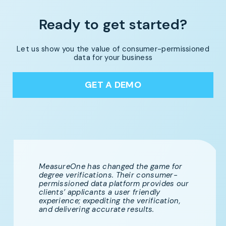
Ready to get started?
Let us show you the value of consumer-permissioned
data for your business
GET A DEMO
MeasureOne has changed the game for
degree verifications. Their consumer-
permissioned data platform provides our
clients’ applicants a user friendly
experience; expediting the verification,
and delivering accurate results.