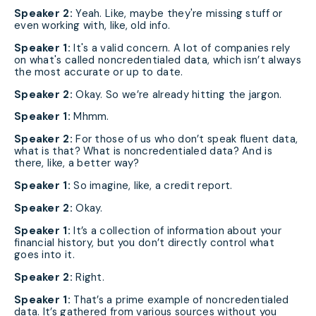
Speaker 2:
Yeah. Like, maybe they're missing stuff or
even working with, like, old info.
Speaker 1:
It's a valid concern. A lot of companies rely
on what's called noncredentialed data, which isn’t always
the most accurate or up to date.
Speaker 2:
Okay. So we’re already hitting the jargon.
Speaker 1:
Mhmm.
Speaker 2:
For those of us who don’t speak fluent data,
what is that? What is noncredentialed data? And is
there, like, a better way?
Speaker 1:
So imagine, like, a credit report.
Speaker 2:
Okay.
Speaker 1:
It’s a collection of information about your
financial history, but you don’t directly control what
goes into it.
Speaker 2:
Right.
Speaker 1:
That’s a prime example of noncredentialed
data. It’s gathered from various sources without you