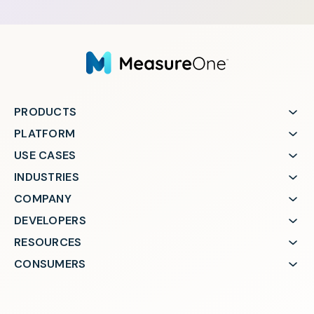
PRODUCTS
PLATFORM
USE CASES
INDUSTRIES
COMPANY
DEVELOPERS
RESOURCES
CONSUMERS