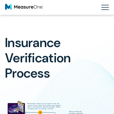
Insurance
Verification
Process