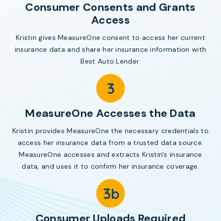
Consumer Consents and Grants
Access
Kristin gives MeasureOne consent to access her current
insurance data and share her insurance information with
Best Auto Lender.
MeasureOne Accesses the Data
Kristin provides MeasureOne the necessary credentials to
access her insurance data from a trusted data source.
MeasureOne accesses and extracts Kristin's insurance
data, and uses it to confirm her insurance coverage.
Consumer Uploads Required