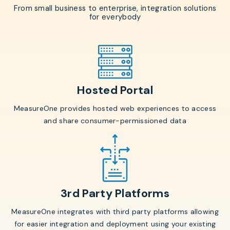
From small business to enterprise, integration solutions
for everybody
Hosted Portal
MeasureOne provides hosted web experiences to access
and share consumer-permissioned data
3rd Party Platforms
MeasureOne integrates with third party platforms allowing
for easier integration and deployment using your existing