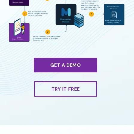
GET A DEMO
TRY IT FREE