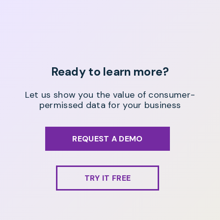
Ready to learn more?
Let us show you the value of consumer-
permissed data for your business
REQUEST A DEMO
TRY IT FREE