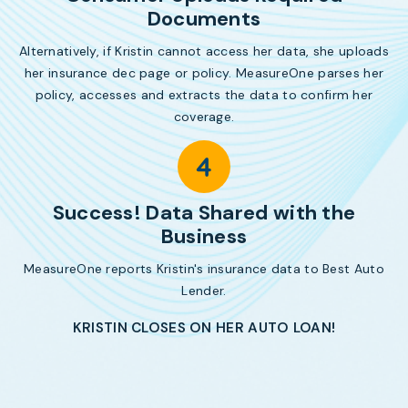
Documents
Alternatively, if Kristin cannot access her data, she uploads
her insurance dec page or policy. MeasureOne parses her
policy, accesses and extracts the data to confirm her
coverage.
Success! Data Shared with the
Business
MeasureOne reports Kristin's insurance data to Best Auto
Lender.
KRISTIN CLOSES ON HER AUTO LOAN!