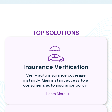
TOP SOLUTIONS
Insurance Verification
Verify auto insurance coverage
instantly.
Gain instant access to a
consumer's auto insurance policy.
Learn More