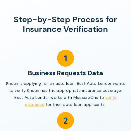
Step-by-Step Process for
Insurance Verification
Business Requests Data
Kristin is applying for an auto loan. Best Auto Lender wants
to verify Kristin has the appropriate insurance coverage.
Best Auto Lender works with MeasureOne to
verify
insurance
for their auto loan applicants.