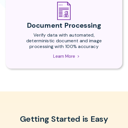
Document Processing
Verify data with automated,
deterministic document and image
processing with 100% accuracy
Learn More
Getting Started is Easy