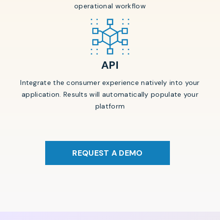
operational workflow
API
Integrate the consumer experience natively into your
application. Results will automatically populate your
platform
REQUEST A DEMO