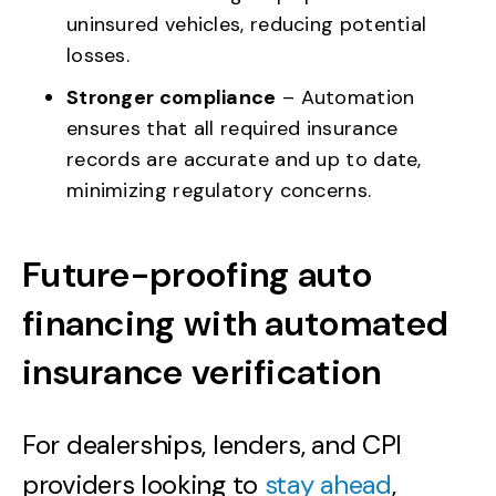
uninsured vehicles, reducing potential
losses.
Stronger compliance
– Automation
ensures that all required insurance
records are accurate and up to date,
minimizing regulatory concerns.
Future-proofing auto
financing with automated
insurance verification
For dealerships, lenders, and CPI
providers looking to
stay ahead
,