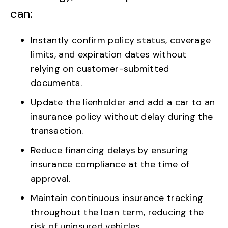
can:
Instantly confirm policy status, coverage
limits, and expiration dates without
relying on customer-submitted
documents.
Update the lienholder and add a car to an
insurance policy without delay during the
transaction.
Reduce financing delays by ensuring
insurance compliance at the time of
approval.
Maintain continuous insurance tracking
throughout the loan term, reducing the
risk of uninsured vehicles.