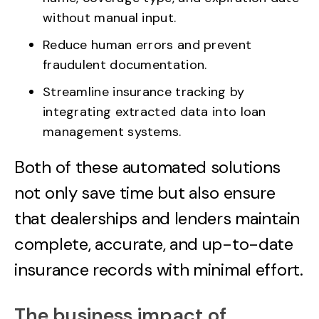
without manual input.
Reduce human errors and prevent
fraudulent documentation.
Streamline insurance tracking by
integrating extracted data into loan
management systems.
Both of these automated solutions
not only save time but also ensure
that dealerships and lenders maintain
complete, accurate, and up-to-date
insurance records with minimal effort.
The business impact of