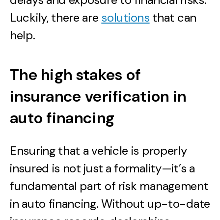
Luckily, there are
solutions
that can
help.
The high stakes of
insurance verification in
auto financing
Ensuring that a vehicle is properly
insured is not just a formality—it’s a
fundamental part of risk management
in auto financing. Without up-to-date