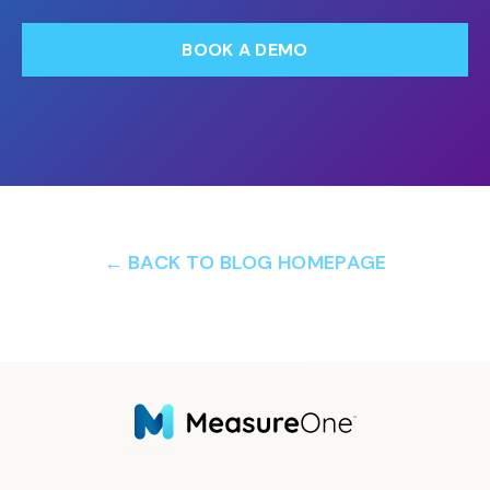
BOOK A DEMO
← BACK TO BLOG HOMEPAGE