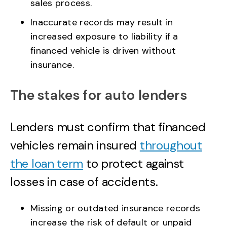
sales process.
Inaccurate records may result in
increased exposure to liability if a
financed vehicle is driven without
insurance.
The stakes for auto lenders
Lenders must confirm that financed
vehicles remain insured
throughout
the loan term
to protect against
losses in case of accidents.
Missing or outdated insurance records
increase the risk of default or unpaid