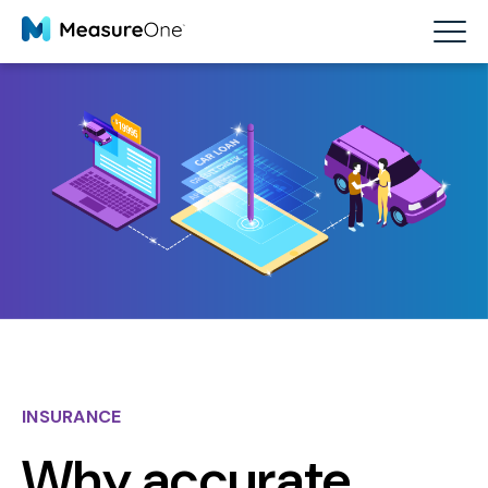
INSURANCE
Why accurate