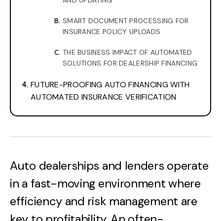
AND UPDATING
SMART DOCUMENT PROCESSING FOR
INSURANCE POLICY UPLOADS
THE BUSINESS IMPACT OF AUTOMATED
SOLUTIONS FOR DEALERSHIP FINANCING
FUTURE-PROOFING AUTO FINANCING WITH
AUTOMATED INSURANCE VERIFICATION
Auto dealerships and lenders operate
in a fast-moving environment where
efficiency and risk management are
key to profitability. An often-