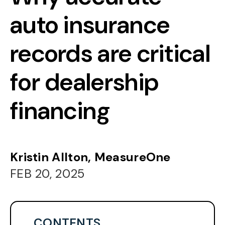
auto insurance
records are critical
for dealership
financing
Kristin Allton, MeasureOne
FEB 20, 2025
CONTENTS