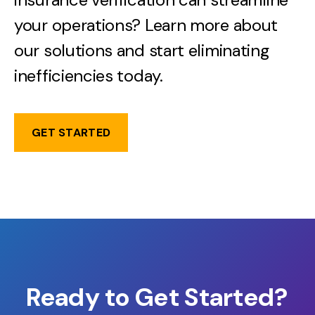
your operations? Learn more about
our solutions and start eliminating
inefficiencies today.
GET STARTED
Ready to Get Started?