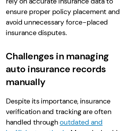
rely on accurate insurance data to
ensure proper policy placement and
avoid unnecessary force-placed
insurance disputes.
Challenges in managing
auto insurance records
manually
Despite its importance, insurance
verification and tracking are often
handled through
outdated and