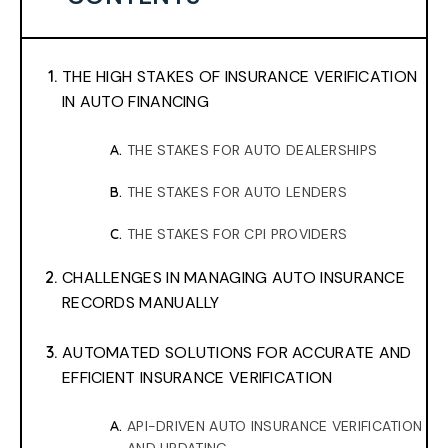
THE HIGH STAKES OF INSURANCE VERIFICATION
IN AUTO FINANCING
THE STAKES FOR AUTO DEALERSHIPS
THE STAKES FOR AUTO LENDERS
THE STAKES FOR CPI PROVIDERS
CHALLENGES IN MANAGING AUTO INSURANCE
RECORDS MANUALLY
AUTOMATED SOLUTIONS FOR ACCURATE AND
EFFICIENT INSURANCE VERIFICATION
API-DRIVEN AUTO INSURANCE VERIFICATION