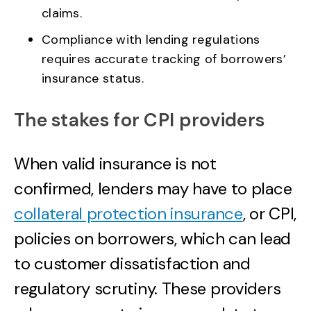
claims.
Compliance with lending regulations
requires accurate tracking of borrowers’
insurance status.
The stakes for CPI providers
When valid insurance is not
confirmed, lenders may have to place
collateral protection insurance
, or CPI,
policies on borrowers, which can lead
to customer dissatisfaction and
regulatory scrutiny. These providers