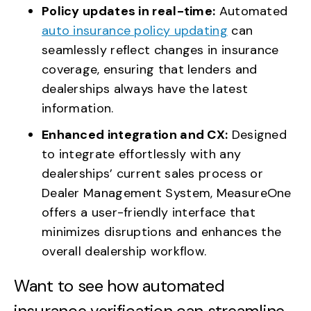
Policy updates in real-time:
Automated
auto insurance policy updating
can
seamlessly reflect changes in insurance
coverage, ensuring that lenders and
dealerships always have the latest
information.
Enhanced integration and CX:
Designed
to integrate effortlessly with any
dealerships’ current sales process or
Dealer Management System, MeasureOne
offers a user-friendly interface that
minimizes disruptions and enhances the
overall dealership workflow.
Want to see how automated
insurance verification can streamline