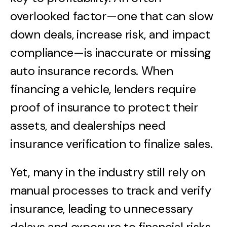
overlooked factor—one that can slow
down deals, increase risk, and impact
compliance—is inaccurate or missing
auto insurance records. When
financing a vehicle, lenders require
proof of insurance to protect their
assets, and dealerships need
insurance verification to finalize sales.
Yet, many in the industry still rely on
manual processes to track and verify
insurance, leading to unnecessary
delays and exposure to financial risks.