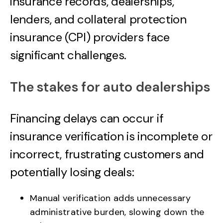
insurance records, dealerships,
lenders, and collateral protection
insurance (CPI) providers face
significant challenges.
The stakes for auto dealerships
Financing delays can occur if
insurance verification is incomplete or
incorrect, frustrating customers and
potentially losing deals:
Manual verification adds unnecessary
administrative burden, slowing down the