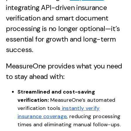
integrating API-driven insurance
verification and smart document
processing is no longer optional—it’s
essential for growth and long-term
success.
MeasureOne provides what you need
to stay ahead with:
Streamlined and cost-saving
verification:
MeasureOne’s automated
verification tools
instantly verify
insurance coverage
, reducing processing
times and eliminating manual follow-ups.