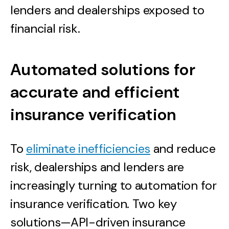
lenders and dealerships exposed to
financial risk.
Automated solutions for
accurate and efficient
insurance verification
To
eliminate inefficiencies
and reduce
risk, dealerships and lenders are
increasingly turning to automation for
insurance verification. Two key
solutions—API-driven insurance