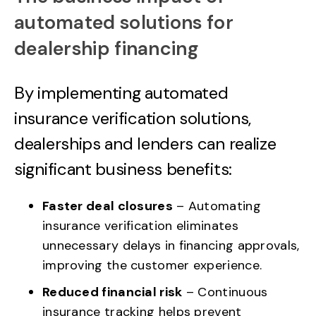
automated solutions for
dealership financing
By implementing automated
insurance verification solutions,
dealerships and lenders can realize
significant business benefits:
Faster deal closures
– Automating
insurance verification eliminates
unnecessary delays in financing approvals,
improving the customer experience.
Reduced financial risk
– Continuous
insurance tracking helps prevent