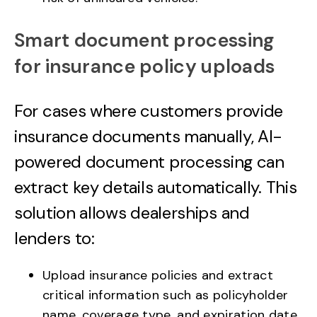
Smart document processing
for insurance policy uploads
For cases where customers provide
insurance documents manually, AI-
powered document processing can
extract key details automatically. This
solution allows dealerships and
lenders to:
Upload insurance policies and extract
critical information such as policyholder
name, coverage type, and expiration date