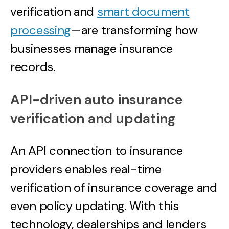
verification and
smart document
processing
—are transforming how
businesses manage insurance
records.
API-driven auto insurance
verification and updating
An API connection to insurance
providers enables real-time
verification of insurance coverage and
even policy updating. With this
technology, dealerships and lenders