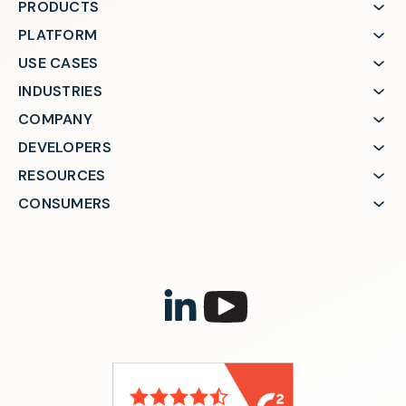
PRODUCTS
PLATFORM
USE CASES
INDUSTRIES
COMPANY
DEVELOPERS
RESOURCES
CONSUMERS