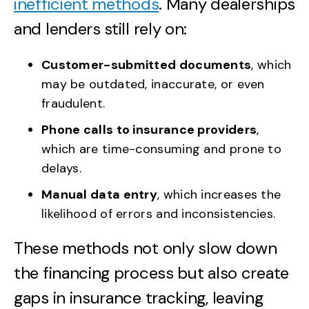
inefficient methods
. Many dealerships
and lenders still rely on:
Customer-submitted documents
, which
may be outdated, inaccurate, or even
fraudulent.
Phone calls to insurance providers
,
which are time-consuming and prone to
delays.
Manual data entry
, which increases the
likelihood of errors and inconsistencies.
These methods not only slow down
the financing process but also create
gaps in insurance tracking, leaving