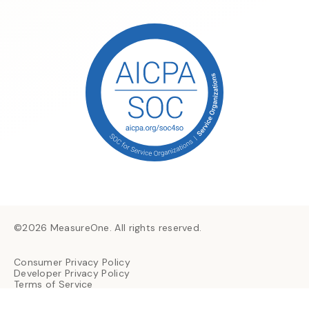
©2026 MeasureOne. All rights reserved.
Consumer Privacy Policy
Developer Privacy Policy
Terms of Service
Consumer Consent