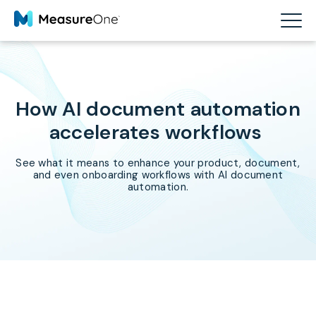
How AI document automation
accelerates workflows
See what it means to enhance your product, document,
and even onboarding workflows with AI document
automation.