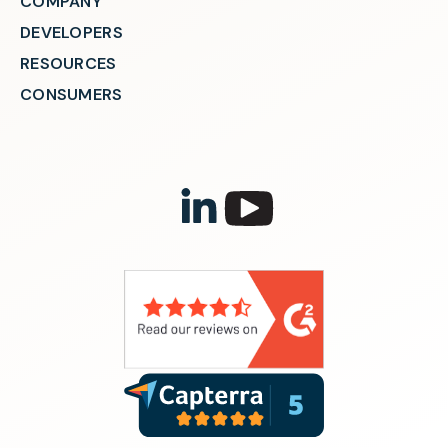
COMPANY
DEVELOPERS
RESOURCES
CONSUMERS