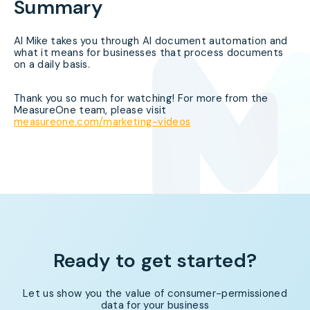
Summary
AI Mike takes you through AI document automation and
what it means for businesses that process documents
on a daily basis.
Thank you so much for watching! For more from the
MeasureOne team, please visit
measureone.com/marketing-videos
Ready to get started?
Let us show you the value of consumer-permissioned
data for your business