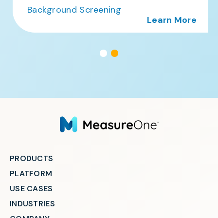
Background Screening
Learn More
PRODUCTS
PLATFORM
USE CASES
INDUSTRIES