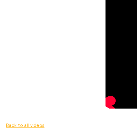
Back to all videos