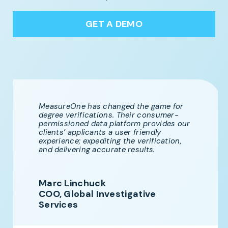
GET A DEMO
MeasureOne has changed the game for
degree verifications. Their consumer-
permissioned data platform provides our
clients’ applicants a user friendly
experience; expediting the verification,
and delivering accurate results.
Marc Linchuck
COO, Global Investigative
Services