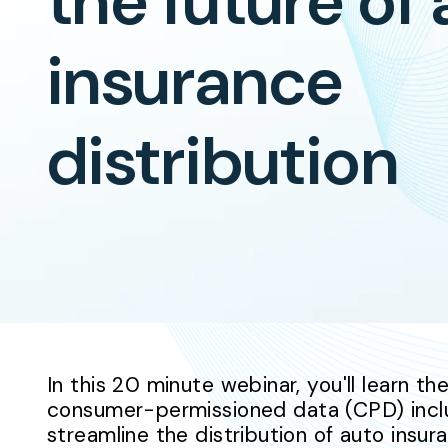
the future of
insurance
distribution
In this 20 minute webinar, you'll learn t
consumer-permissioned data (CPD) incl
streamline the distribution of auto insu