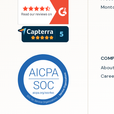
Monto
COMP
Abou
Caree