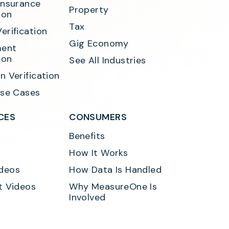
Insurance 
Property
ion
Tax
erification
Gig Economy
ent 
ion
See All Industries
n Verification
Use Cases
CES
CONSUMERS
Benefits
How It Works
deos
How Data Is Handled
t Videos
Why MeasureOne Is 
Involved