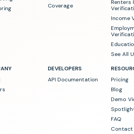
Renters 
Coverage
ring
Verificat
Income V
Employm
Verificat
Educatio
See All 
ANY
DEVELOPERS
RESOUR
t
API Documentation
Pricing
rs
Blog
Demo Vi
Spotligh
FAQ
Contact