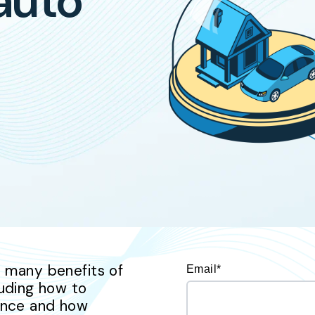
 auto
he many benefits of
Email
*
uding how to
rance and how