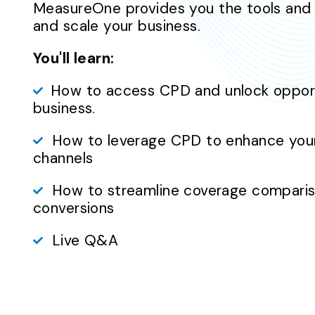
MeasureOne provides you the tools and
and scale your business.
You'll learn:
How to access CPD and unlock opportu
business.
How to leverage CPD to enhance your 
channels
How to streamline coverage compariso
conversions
Live Q&A