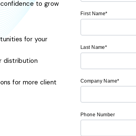
 confidence to grow
First Name
*
nities for your
Last Name
*
distribution
ns for more client
Company Name
*
Phone Number