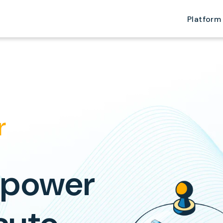
Platform
r
 power