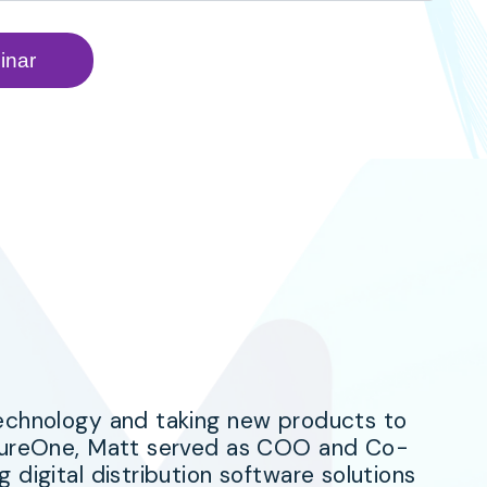
technology and taking new products to
asureOne, Matt served as COO and Co-
 digital distribution software solutions