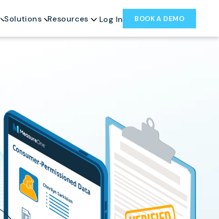
Solutions
Resources
BOOK A DEMO
Log In