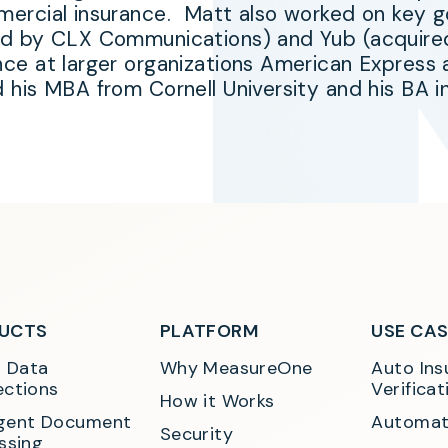
ercial insurance. Matt also worked on key go
ed by CLX Communications) and Yub (acquir
nce at larger organizations American Expres
d his MBA from Cornell University and his BA
UCTS
PLATFORM
USE CA
t Data 
Why MeasureOne
Auto Ins
ctions
Verificat
How it Works
ligent Document 
Automat
Security
ssing