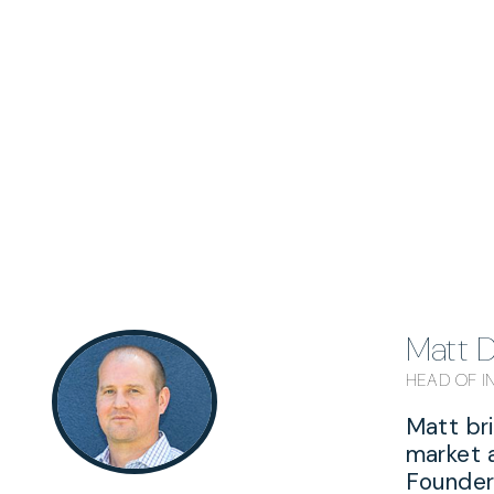
Matt 
HEAD OF 
Matt br
market 
Founder 