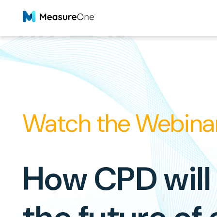
Watch the Webina
How CPD will