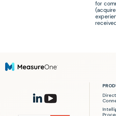
for comm
(acquir
experie
receive
PROD
Direc
Conne
Intel
Proce