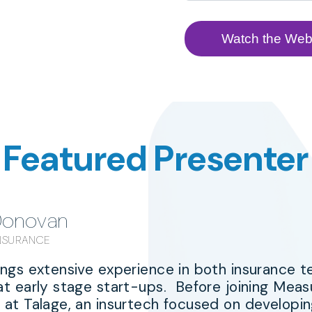
Featured Presenter
Donovan
INSURANCE
ings extensive experience in both insurance 
at early stage start-ups. Before joining Me
at Talage, an insurtech focused on developing