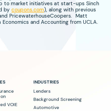
 to market initiatives at start-ups Sinch
ed by
coupons.com
), along with previous
s and PricewaterhouseCoopers. Matt
 in Economics and Accounting from UCLA.
SES
INDUSTRIES
urance 
Lenders
ion
Background Screening
ed VOIE
Automotive