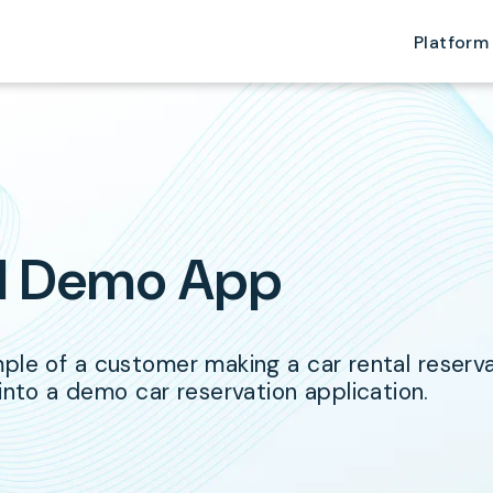
Platform
al Demo App
le of a customer making a car rental reservati
to a demo car reservation application.