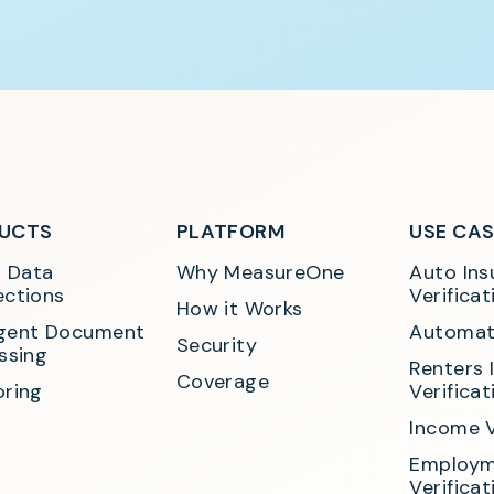
UCTS
PLATFORM
USE CA
t Data 
Why MeasureOne
Auto Ins
ctions
Verificat
How it Works
ligent Document 
Automat
Security
ssing
Renters 
Coverage
ring
Verificat
Income V
Employm
Verificat