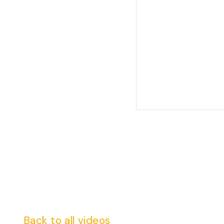
Back to all videos