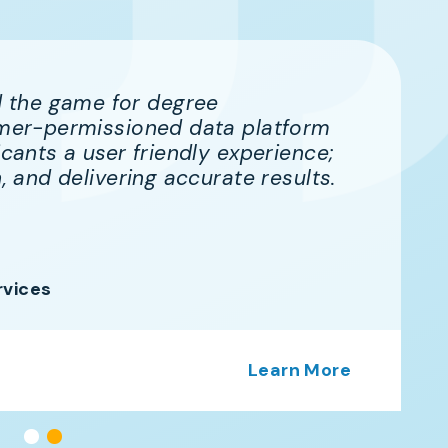
 the game for degree
sumer-permissioned data platform
icants a user friendly experience;
n, and delivering accurate results.
rvices
Learn More