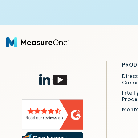
PROD
Direc
Conne
Intel
Proce
Monto