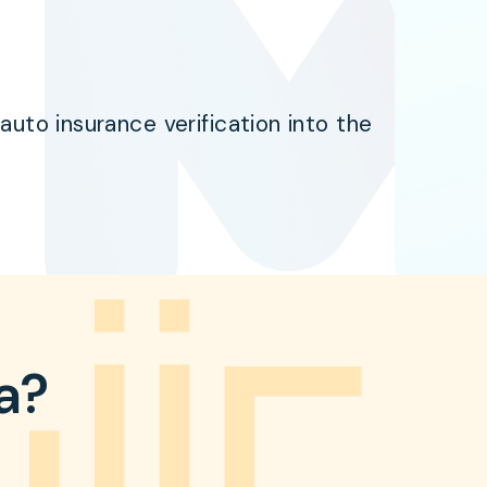
uto insurance verification into the
ta?