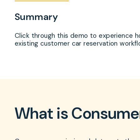
Summary
Click through this demo to experience ho
existing customer car reservation workf
What is Consume