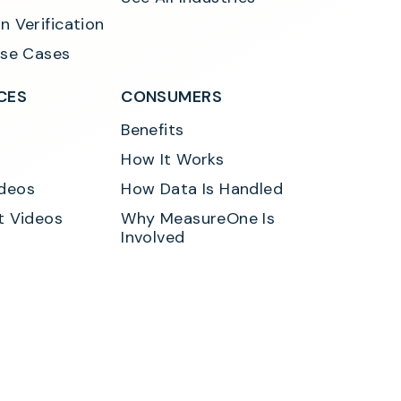
n Verification
Use Cases
CES
CONSUMERS
Benefits
How It Works
deos
How Data Is Handled
t Videos
Why MeasureOne Is 
Involved
y
Developer Privacy Policy
Terms of Service
Consumer Consent