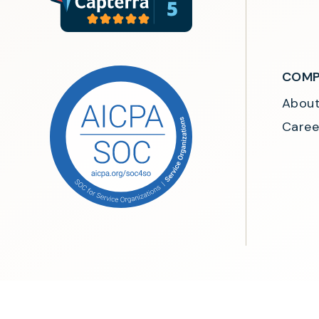
COMP
Abou
Caree
©2026 MeasureOne. All rights reserved.