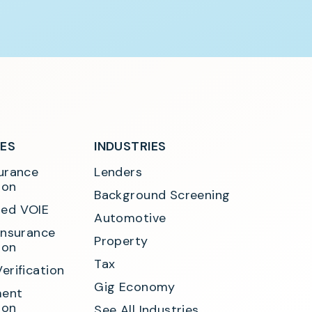
SES
INDUSTRIES
urance 
Lenders
ion
Background Screening
ed VOIE
Automotive
Insurance 
Property
ion
Tax
erification
Gig Economy
ent 
ion
See All Industries