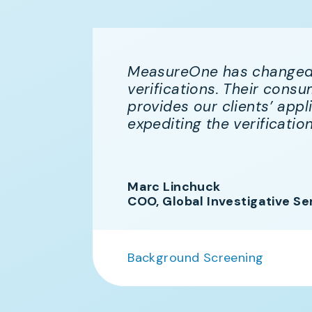
MeasureOne has changed
e
verifications. Their con
ioned
provides our clients’ appl
ne
expediting the verificatio
nd we
ers.
Marc Linchuck
COO, Global Investigative Se
Background Screening
n More