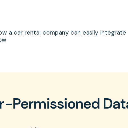
w a car rental company can easily integrate a
low
r-Permissioned Da