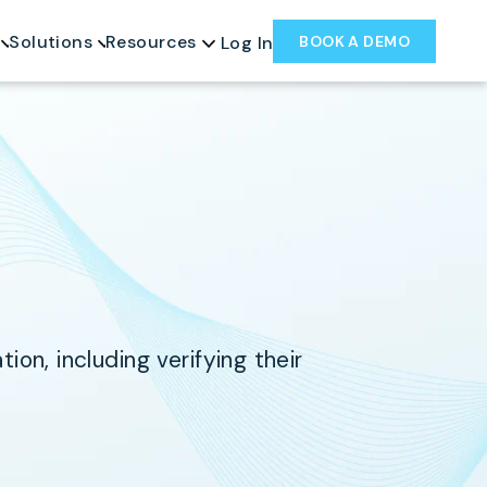
Solutions
Resources
BOOK A DEMO
Log In
on, including verifying their