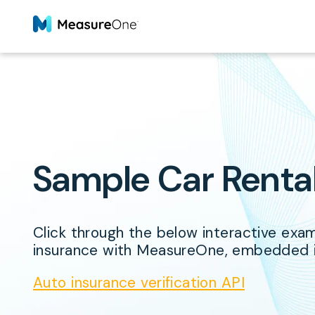
Sample Car Rent
Click through the below interactive examp
insurance with MeasureOne, embedded in
Auto insurance verification API