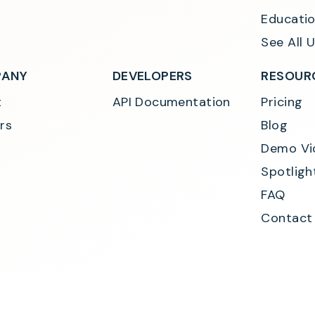
Educatio
See All 
ANY
DEVELOPERS
RESOUR
t
API Documentation
Pricing
rs
Blog
Demo Vi
Spotligh
FAQ
Contact
Consumer Privacy Polic