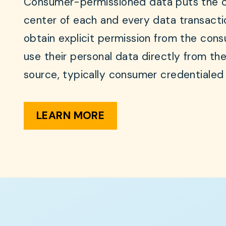
Consumer-permissioned data puts the 
center of each and every data transacti
obtain explicit permission from the con
use their personal data directly from the
source, typically consumer credentialed
LEARN MORE