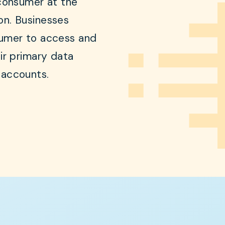
consumer at the
on. Businesses
sumer to access and
ir primary data
 accounts.