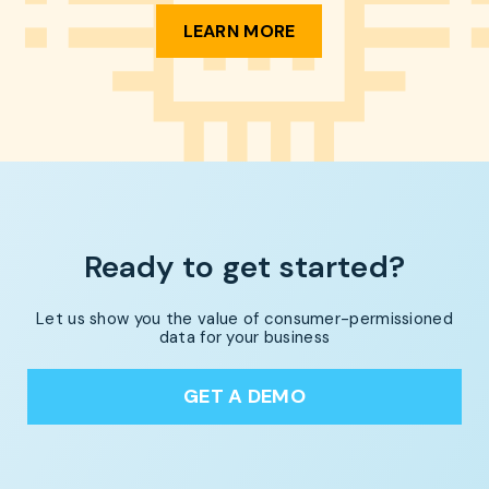
LEARN MORE
Ready to get started?
Let us show you the value of consumer-permissioned
data for your business
GET A DEMO