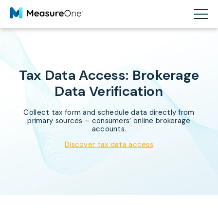
Tax Data Access: Brokerage
Data Verification
Collect tax form and schedule data directly from
primary sources – consumers’ online brokerage
accounts.
Discover tax data access