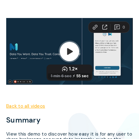
Back to all videos
Summary
View this demo to discover how easy it is for any user to