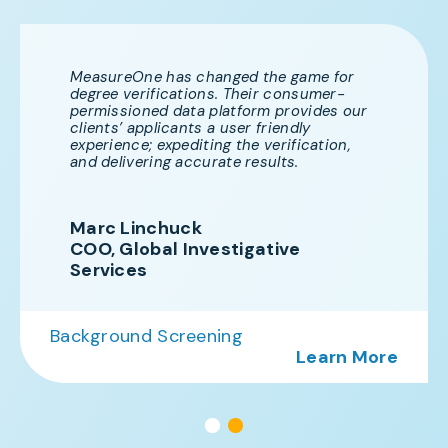
MeasureOne has changed the game for
degree verifications. Their consumer-
permissioned data platform provides our
clients’ applicants a user friendly
experience; expediting the verification,
and delivering accurate results.
Marc Linchuck
COO, Global Investigative
Services
Background Screening
Learn Mor
re