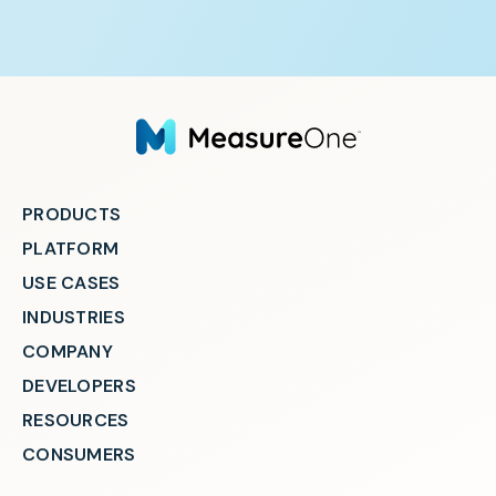
PRODUCTS
PLATFORM
USE CASES
INDUSTRIES
COMPANY
DEVELOPERS
RESOURCES
CONSUMERS