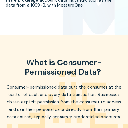
share brokerage account data instantly, such as the
data from a 1099-B, with MeasureOne.
What is Consumer-
Permissioned Data?
Consumer-permissioned data puts the consumer at the
center of each and every data transaction. Businesses
obtain explicit permission from the consumer to access
and use their personal data directly from their primary
data source, typically consumer credentialed accounts.