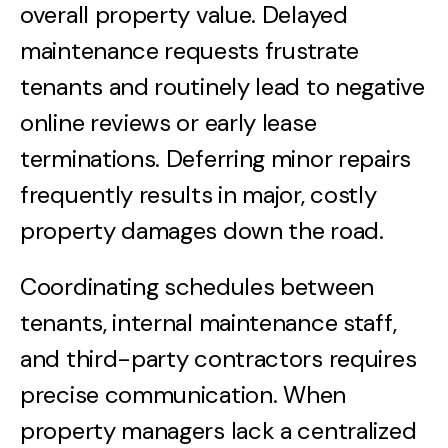
overall property value. Delayed
maintenance requests frustrate
tenants and routinely lead to negative
online reviews or early lease
terminations. Deferring minor repairs
frequently results in major, costly
property damages down the road.
Coordinating schedules between
tenants, internal maintenance staff,
and third-party contractors requires
precise communication. When
property managers lack a centralized