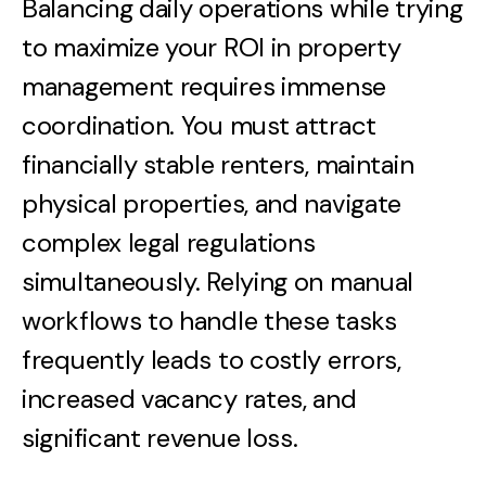
Balancing daily operations while trying
to maximize your ROI in property
management requires immense
coordination. You must attract
financially stable renters, maintain
physical properties, and navigate
complex legal regulations
simultaneously. Relying on manual
workflows to handle these tasks
frequently leads to costly errors,
increased vacancy rates, and
significant revenue loss.