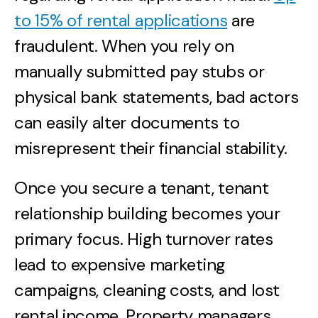
to 15% of rental applications
are
fraudulent. When you rely on
manually submitted pay stubs or
physical bank statements, bad actors
can easily alter documents to
misrepresent their financial stability.
Once you secure a tenant, tenant
relationship building becomes your
primary focus. High turnover rates
lead to expensive marketing
campaigns, cleaning costs, and lost
rental income. Property managers