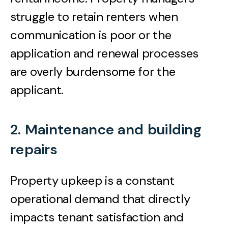
struggle to retain renters when
communication is poor or the
application and renewal processes
are overly burdensome for the
applicant.
2. Maintenance and building
repairs
Property upkeep is a constant
operational demand that directly
impacts tenant satisfaction and