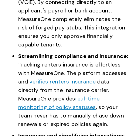
(VOIE). By connecting directly to an
applicant's payroll or bank account,
MeasureOne completely eliminates the
risk of forged pay stubs. This integration
ensures you only approve financially
capable tenants.
Streamlining compliance and insurance:
Tracking renters insurance is effortless
with MeasureOne. The platform accesses
and
verifies renters insurance
data
directly from the insurance carrier.
MeasureOne provides
real-time
monitoring of policy statuses
, so your
team never has to manually chase down
renewals or expired policies again.
Improving and simplifying integrations: