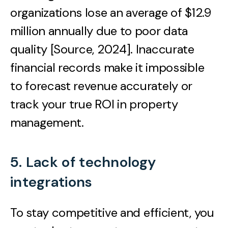
organizations lose an average of $12.9
million annually due to poor data
quality [Source, 2024]. Inaccurate
financial records make it impossible
to forecast revenue accurately or
track your true ROI in property
management.
5. Lack of technology
integrations
To stay competitive and efficient, you