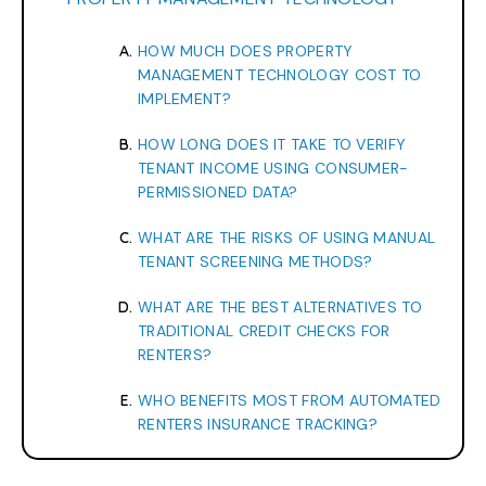
HOW MUCH DOES PROPERTY
MANAGEMENT TECHNOLOGY COST TO
IMPLEMENT?
HOW LONG DOES IT TAKE TO VERIFY
TENANT INCOME USING CONSUMER-
PERMISSIONED DATA?
WHAT ARE THE RISKS OF USING MANUAL
TENANT SCREENING METHODS?
WHAT ARE THE BEST ALTERNATIVES TO
TRADITIONAL CREDIT CHECKS FOR
RENTERS?
WHO BENEFITS MOST FROM AUTOMATED
RENTERS INSURANCE TRACKING?