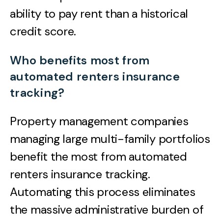
ability to pay rent than a historical
credit score.
Who benefits most from
automated renters insurance
tracking?
Property management companies
managing large multi-family portfolios
benefit the most from automated
renters insurance tracking.
Automating this process eliminates
the massive administrative burden of