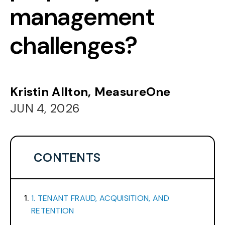
management
challenges?
Kristin Allton, MeasureOne
JUN 4, 2026
CONTENTS
1. TENANT FRAUD, ACQUISITION, AND
RETENTION