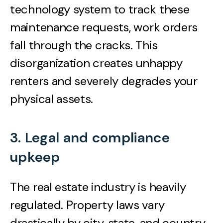
technology system to track these
maintenance requests, work orders
fall through the cracks. This
disorganization creates unhappy
renters and severely degrades your
physical assets.
3. Legal and compliance
upkeep
The real estate industry is heavily
regulated. Property laws vary
drastically by city, state, and country.