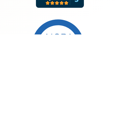
©2026 MeasureOne. All rights reserved.
Consumer Privacy Policy
Developer Privacy Policy