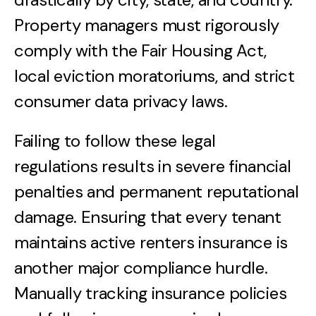
Property managers must rigorously
comply with the Fair Housing Act,
local eviction moratoriums, and strict
consumer data privacy laws.
Failing to follow these legal
regulations results in severe financial
penalties and permanent reputational
damage. Ensuring that every tenant
maintains active renters insurance is
another major compliance hurdle.
Manually tracking insurance policies