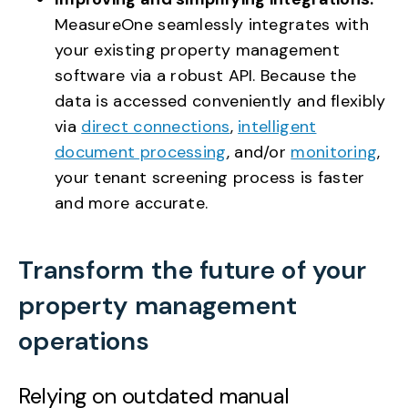
MeasureOne seamlessly integrates with
your existing property management
software via a robust API. Because the
data is accessed conveniently and flexibly
via
direct connections
,
intelligent
document processing
, and/or
monitoring
,
your tenant screening process is faster
and more accurate.
Transform the future of your
property management
operations
Relying on outdated manual