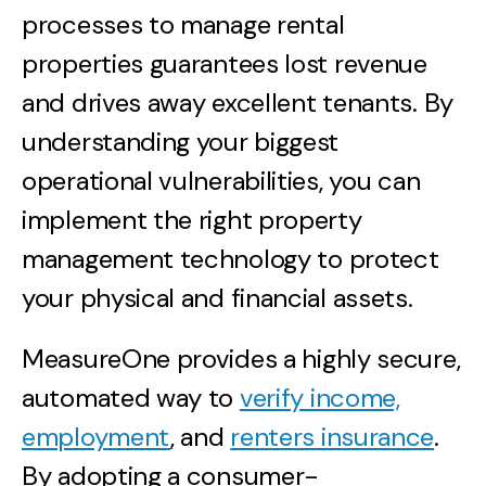
processes to manage rental
properties guarantees lost revenue
and drives away excellent tenants. By
understanding your biggest
operational vulnerabilities, you can
implement the right property
management technology to protect
your physical and financial assets.
MeasureOne provides a highly secure,
automated way to
verify income,
employment
, and
renters insurance
.
By adopting a consumer-