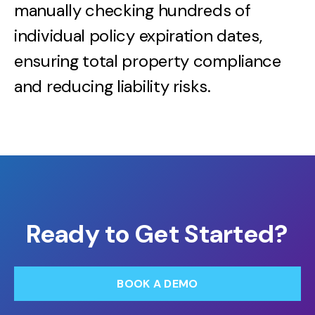
manually checking hundreds of
individual policy expiration dates,
ensuring total property compliance
and reducing liability risks.
Ready to Get Started?
BOOK A DEMO