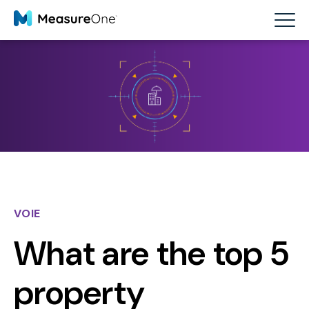
VOIE
What are the top 5
property