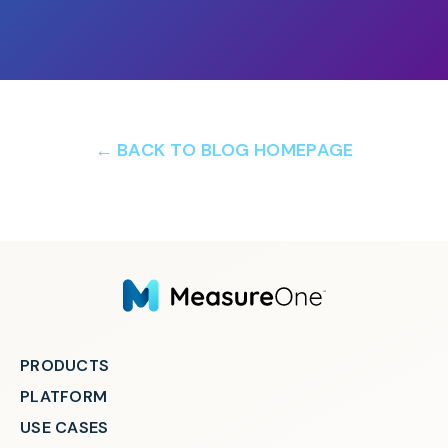
← BACK TO BLOG HOMEPAGE
PRODUCTS
PLATFORM
USE CASES