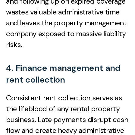
and following up on expired coverage
wastes valuable administrative time
and leaves the property management
company exposed to massive liability
risks.
4. Finance management and
rent collection
Consistent rent collection serves as
the lifeblood of any rental property
business. Late payments disrupt cash
flow and create heavy administrative