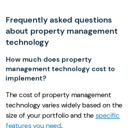
Frequently asked questions
about property management
technology
How much does property
management technology cost to
implement?
The cost of property management
technology varies widely based on the
size of your portfolio and the
specific
features you need
.