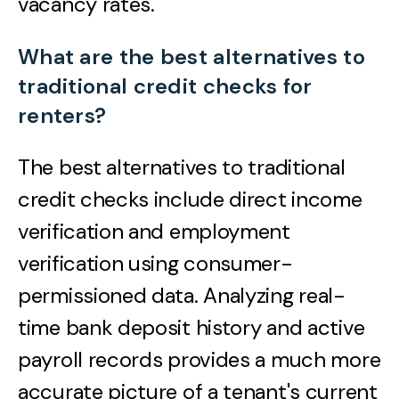
vacancy rates.
What are the best alternatives to
traditional credit checks for
renters?
The best alternatives to traditional
credit checks include direct income
verification and employment
verification using consumer-
permissioned data. Analyzing real-
time bank deposit history and active
payroll records provides a much more
accurate picture of a tenant's current