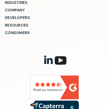
INDUSTRIES
COMPANY
DEVELOPERS
RESOURCES
CONSUMERS