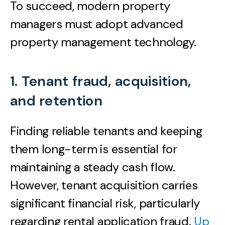
To succeed, modern property
managers must adopt advanced
property management technology.
1. Tenant fraud, acquisition,
and retention
Finding reliable tenants and keeping
them long-term is essential for
maintaining a steady cash flow.
However, tenant acquisition carries
significant financial risk, particularly
regarding rental application fraud.
Up