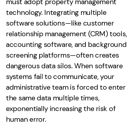
must adopt property management
technology. Integrating multiple
software solutions—like customer
relationship management (CRM) tools,
accounting software, and background
screening platforms—often creates
dangerous data silos. When software
systems fail to communicate, your
administrative team is forced to enter
the same data multiple times,
exponentially increasing the risk of
human error.