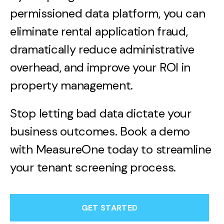
permissioned data platform, you can
eliminate rental application fraud,
dramatically reduce administrative
overhead, and improve your ROI in
property management.
Stop letting bad data dictate your
business outcomes. Book a demo
with MeasureOne today to streamline
your tenant screening process.
GET STARTED