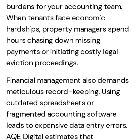
burdens for your accounting team.
When tenants face economic
hardships, property managers spend
hours chasing down missing
payments or initiating costly legal
eviction proceedings.
Financial management also demands
meticulous record-keeping. Using
outdated spreadsheets or
fragmented accounting software
leads to expensive data entry errors.
AQE Digital estimates that