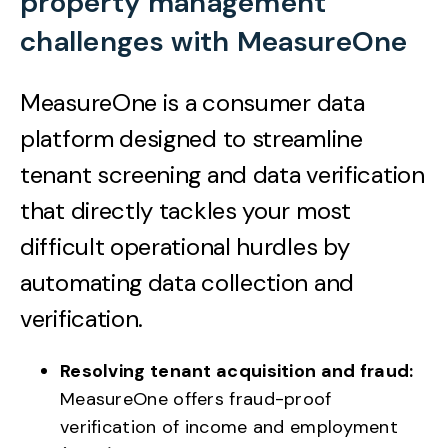
property management
challenges with MeasureOne
MeasureOne is a consumer data
platform designed to streamline
tenant screening and data verification
that
directly tackles your most
difficult operational hurdles by
automating data collection and
verification.
Resolving tenant acquisition and fraud:
MeasureOne offers fraud-proof
verification of income and employment