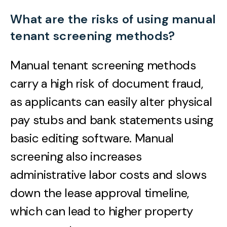
What are the risks of using manual
tenant screening methods?
Manual tenant screening methods
carry a high risk of document fraud,
as applicants can easily alter physical
pay stubs and bank statements using
basic editing software. Manual
screening also increases
administrative labor costs and slows
down the lease approval timeline,
which can lead to higher property