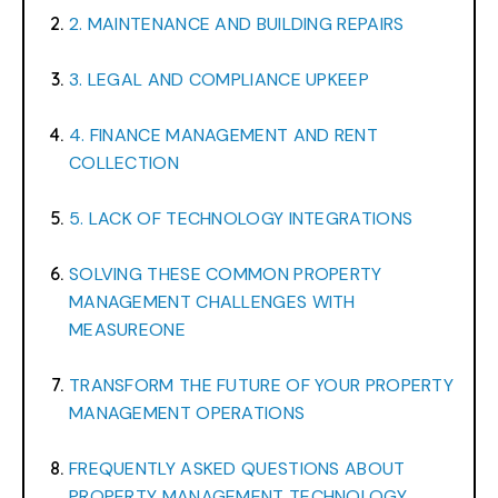
2. MAINTENANCE AND BUILDING REPAIRS
3. LEGAL AND COMPLIANCE UPKEEP
4. FINANCE MANAGEMENT AND RENT
COLLECTION
5. LACK OF TECHNOLOGY INTEGRATIONS
SOLVING THESE COMMON PROPERTY
MANAGEMENT CHALLENGES WITH
MEASUREONE
TRANSFORM THE FUTURE OF YOUR PROPERTY
MANAGEMENT OPERATIONS
FREQUENTLY ASKED QUESTIONS ABOUT
PROPERTY MANAGEMENT TECHNOLOGY