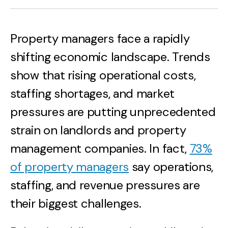
Property managers face a rapidly
shifting economic landscape. Trends
show that rising operational costs,
staffing shortages, and market
pressures are putting unprecedented
strain on landlords and property
management companies. In fact,
73%
of property managers
say operations,
staffing, and revenue pressures are
their biggest challenges.