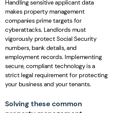
Handling sensitive applicant data
makes property management
companies prime targets for
cyberattacks. Landlords must
vigorously protect Social Security
numbers, bank details, and
employment records. Implementing
secure, compliant technology is a
strict legal requirement for protecting
your business and your tenants.
Solving these common