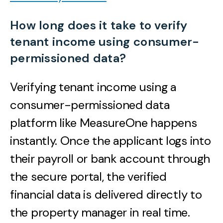
How long does it take to verify
tenant income using consumer-
permissioned data?
Verifying tenant income using a
consumer-permissioned data
platform like MeasureOne happens
instantly. Once the applicant logs into
their payroll or bank account through
the secure portal, the verified
financial data is delivered directly to
the property manager in real time.