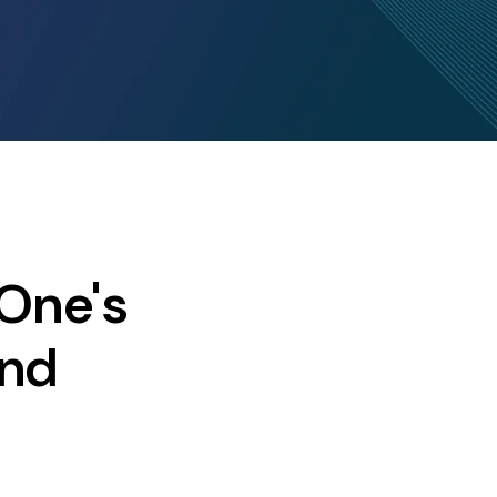
One's
and