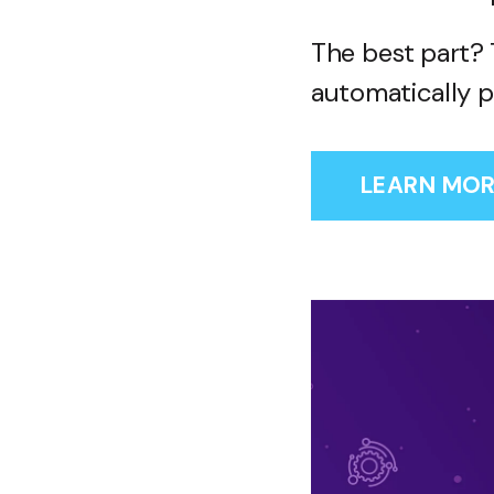
The best part? 
automatically p
LEARN MOR