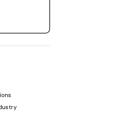
ions
dustry