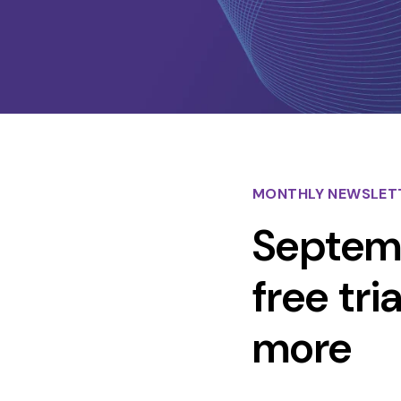
MONTHLY NEWSLET
Septemb
free tr
more