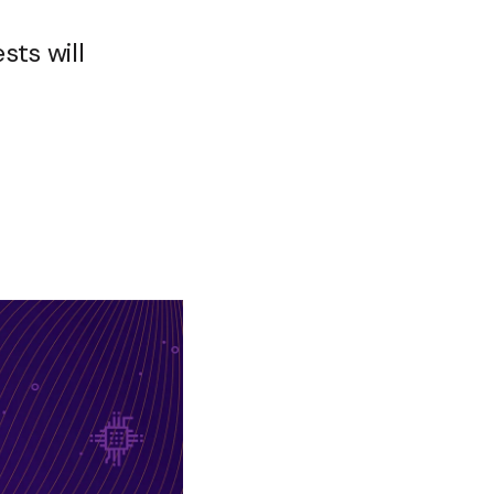
sts will