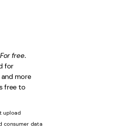
For
free
.
d for
, and more
s free to
nt upload
ed consumer data