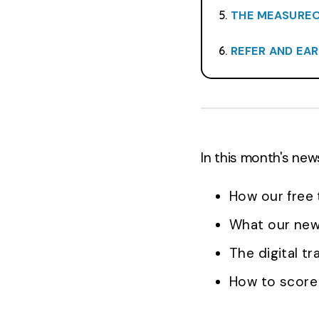
THE MEASUREON
REFER AND EA
In this month's new
How our free 
What our new 
The digital t
How to score 