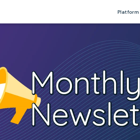
Platform