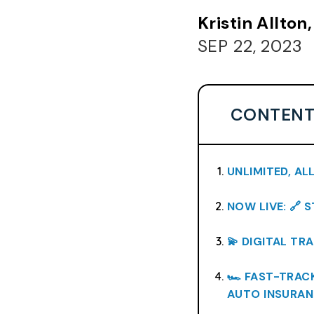
Kristin Allto
SEP 22, 2023
CONTENT
UNLIMITED, AL
NOW LIVE: 🔗 
💫 DIGITAL TR
🏎️ FAST-TRA
AUTO INSURAN