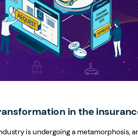
transformation in the insuran
ndustry is undergoing a metamorphosis, an