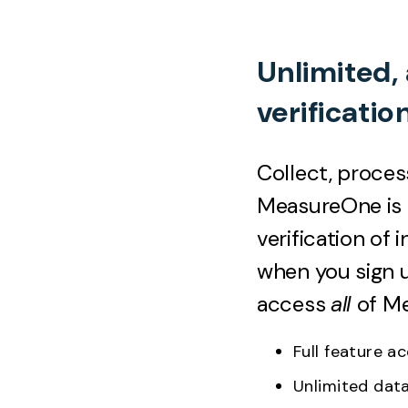
Unlimited,
verificatio
Collect, proces
MeasureOne is o
verification of
when you sign u
access
all
of M
Full feature 
Unlimited dat