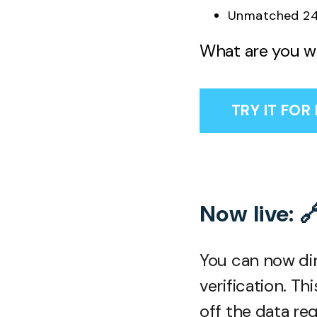
Unmatched 24
What are you wa
TRY IT FOR
Now live: 
You can now dir
verification. T
off the data re