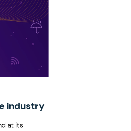
ce industry
d at its