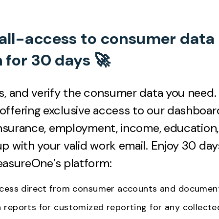
 all-access to consumer data
n for 30 days 🚀
s, and verify the consumer data you need.
ffering exclusive access to our dashboar
 insurance, employment, income, education
p with your valid work email. Enjoy 30 day
easureOne’s platform:
access direct from consumer accounts and docume
a reports for customized reporting for any collect