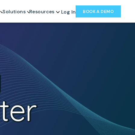
Solutions
Resources
BOOK A DEMO
Log In