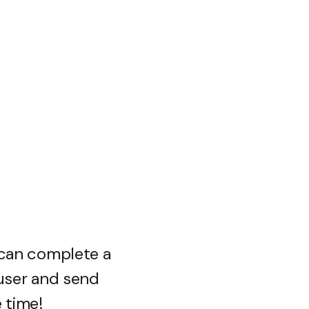
 can complete a
 user and send
e time!