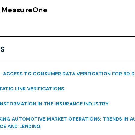
n, MeasureOne
S
L-ACCESS TO CONSUMER DATA VERIFICATION FOR 30 D
STATIC LINK VERIFICATIONS
ANSFORMATION IN THE INSURANCE INDUSTRY
CKING AUTOMOTIVE MARKET OPERATIONS: TRENDS IN 
CE AND LENDING