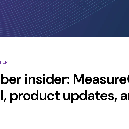
TER
er insider: Measure
ial, product updates, 