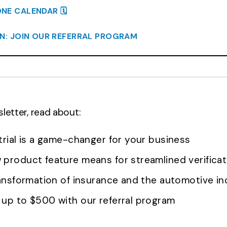
E CALENDAR 🗓️
RN: JOIN OUR REFERRAL PROGRAM
sletter, read about:
trial is a game-changer for your business
product feature means for streamlined verificat
ransformation of insurance and the automotive in
up to $500 with our referral program