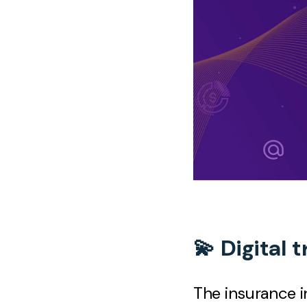
💫 Digital 
The insurance i