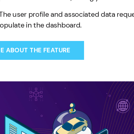
The user profile and associated data reque
opulate in the dashboard.
E ABOUT THE FEATURE