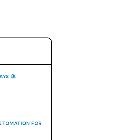
AYS 🚀
AUTOMATION FOR