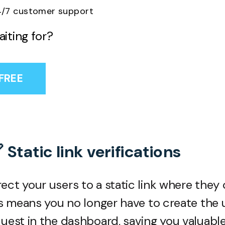
/7 customer support
iting for?
 FREE
 Static link verifications
ect your users to a static link where they
his means you no longer have to create the
quest in the dashboard, saving you valuabl