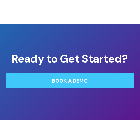
Ready to Get Started?
BOOK A DEMO