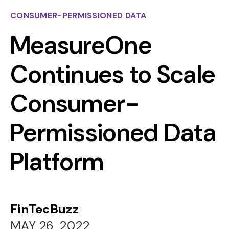
CONSUMER-PERMISSIONED DATA
MeasureOne
Continues to Scale
Consumer-
Permissioned Data
Platform
FinTecBuzz
MAY 26, 2022