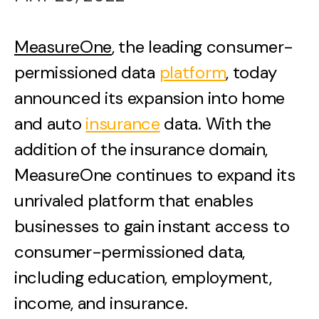
MeasureOne
, the leading consumer-
permissioned data
platform
, today
announced its expansion into home
and auto
insurance
data. With the
addition of the insurance domain,
MeasureOne continues to expand its
unrivaled platform that enables
businesses to gain instant access to
consumer-permissioned data,
including education, employment,
income, and insurance.