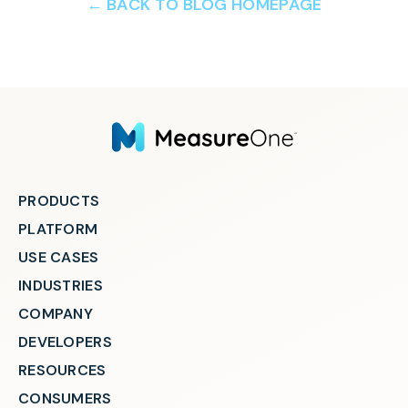
← BACK TO BLOG HOMEPAGE
PRODUCTS
PLATFORM
USE CASES
INDUSTRIES
COMPANY
DEVELOPERS
RESOURCES
CONSUMERS