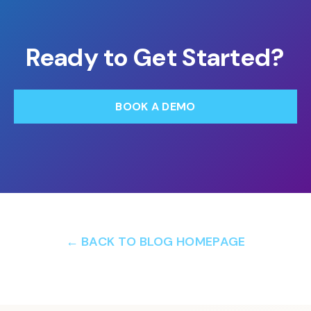
Ready to Get Started?
BOOK A DEMO
← BACK TO BLOG HOMEPAGE