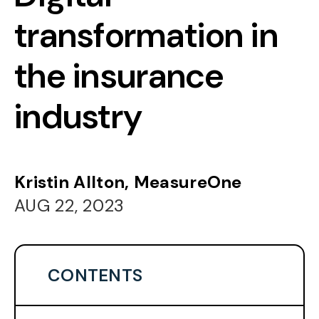
transformation in
the insurance
industry
Kristin Allton, MeasureOne
AUG 22, 2023
CONTENTS