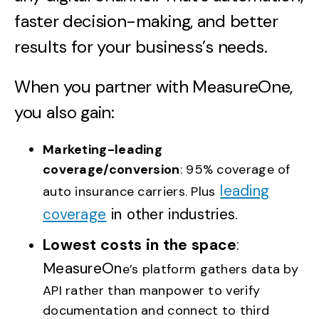
faster decision-making, and better
results for your business’s needs.
When you partner with MeasureOne,
you also gain:
Marketing-leading
coverage/conversion
: 95% coverage of
leading
auto insurance carriers. Plus
coverage
in other industries.
Lowest costs in the space
:
MeasureOn
e’s platform gathers data by
API rather than manpower to verify
documentation and connect to third