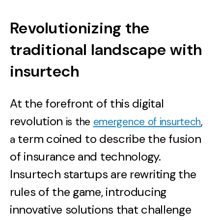
Revolutionizing the
traditional landscape with
insurtech
At the forefront of this digital
revolution
is the
emergence of insurtech
,
term coined to describe the fusion
a
of insurance and technology.
Insurtech startups are rewriting the
rules of the game, introducing
innovative solutions that challenge