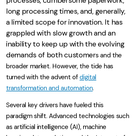
processes, cumbersome paperwork,
long processing times, and, generally,
a limited scope for innovation. It has
grappled with slow growth and an
inability to keep up with the evolving
demands of both customer
s and the
broader market. However, the tide has
turned with the advent of
digital
transformation and automation
.
Several key drivers have fueled this
paradigm shift. Advanced technologies such
as artificial intelligence (AI), machine