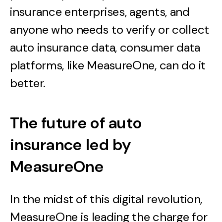
insurance enterprises, agents, and
anyone who needs to verify or collect
auto insurance data, consumer data
platforms, like MeasureOne, can do it
better.
The future of auto
insurance led by
MeasureOne
In the midst of this digital revolution,
MeasureOne is leading the charge for