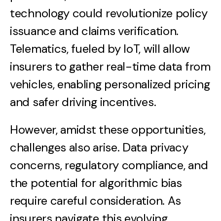
technology could revolutionize policy
issuance and claims verification.
Telematics, fueled by IoT, will allow
insurers to gather real-time data from
vehicles, enabling personalized pricing
and safer driving incentives.
However, amidst these opportunities,
challenges also arise. Data privacy
concerns, regulatory compliance, and
the potential for algorithmic bias
require careful consideration. As
insurers navigate this evolving