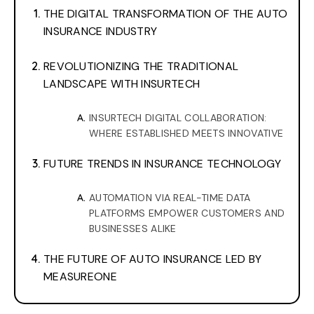
THE DIGITAL TRANSFORMATION OF THE AUTO
INSURANCE INDUSTRY
REVOLUTIONIZING THE TRADITIONAL
LANDSCAPE WITH INSURTECH
INSURTECH DIGITAL COLLABORATION:
WHERE ESTABLISHED MEETS INNOVATIVE
FUTURE TRENDS IN INSURANCE TECHNOLOGY
AUTOMATION VIA REAL-TIME DATA
PLATFORMS EMPOWER CUSTOMERS AND
BUSINESSES ALIKE
THE FUTURE OF AUTO INSURANCE LED BY
MEASUREONE