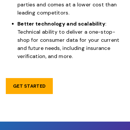
parties and comes at a lower cost than
leading competitors.
Better technology and scalability
:
Technical ability to deliver a one-stop-
shop for consumer data for your current
and future needs, including insurance
verification, and more.
GET STARTED