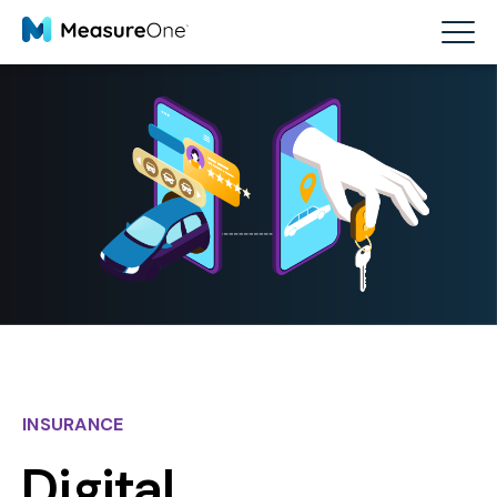
INSURANCE
Digital