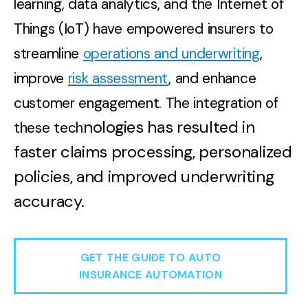
learning, data analytics, and the Internet of
Things (IoT) have empowered insurers to
streamline
operations and underwriting
,
improve
risk assessment
, and enhance
customer engagement. The integration of
nologies has resulted in
these tech
faster claims processing, personalized
policies, and improved underwriting
accuracy.
GET THE GUIDE TO AUTO
INSURANCE AUTOMATION