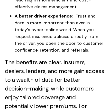
effective claims management.
A better driver experience
: Trust and
data is more important than ever in
today’s hyper-online world. When you
request insurance policies directly from
the driver, you open the door to customer
confidence, retention, and referrals.
The benefits are clear. Insurers,
dealers, lenders, and more gain access
to a wealth of data for better
decision-making, while customers
enjoy tailored coverage and
potentially lower premiums. For