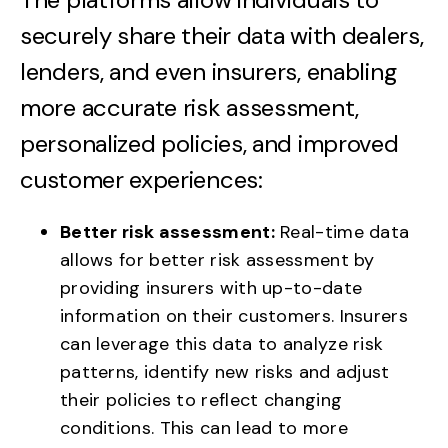
securely share their data with dealers,
lenders, and even insurers, enabling
more accurate risk assessment,
personalized policies, and improved
customer experiences:
Better risk assessment:
Real-time data
allows for better risk assessment by
providing insurers with up-to-date
information on their customers. Insurers
can leverage this data to analyze risk
patterns, identify new risks and adjust
their policies to reflect changing
conditions. This can lead to more