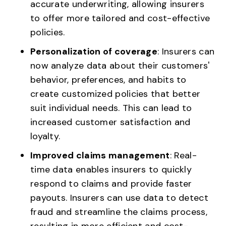
accurate underwriting, allowing insurers
to offer more tailored and cost-effective
policies.
Personalization of coverage
: Insurers can
now analyze data about their customers'
behavior, preferences, and habits to
create customized policies that better
suit individual needs. This can lead to
increased customer satisfaction and
loyalty.
Improved claims management
: Real-
time data enables insurers to quickly
respond to claims and provide faster
payouts. Insurers can use data to detect
fraud and streamline the claims process,
resulting in more efficient and cost-