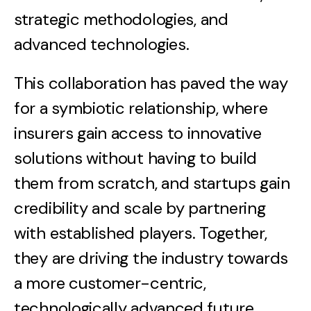
strategic methodologies, and
advanced technologies.
This collaboration has paved the way
for a symbiotic relationship, where
insurers gain access to innovative
solutions without having to build
them from scratch, and startups gain
credibility and scale by partnering
with established players. Together,
they are driving the industry towards
a more customer-centric,
technologically advanced future.