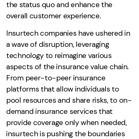
the status quo and enhance the
overall customer experience.
Insurtech companies have ushered in
a wave of disruption, leveraging
technology to reimagine various
aspects of the insurance value chain.
From peer-to-peer insurance
platforms that allow individuals to
pool resources and share risks, to on-
demand insurance services that
provide coverage only when needed,
insurtech is pushing the boundaries