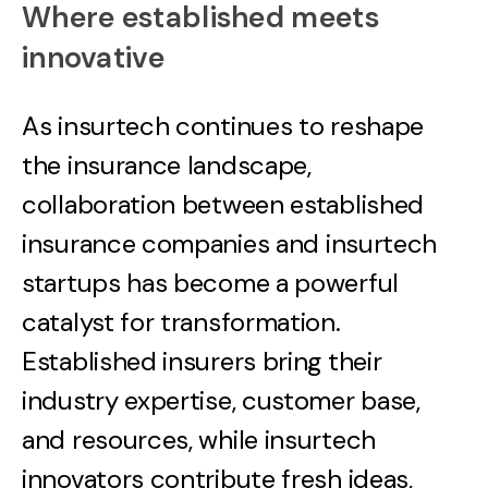
Where established meets
innovative
As insurtech continues to reshape
the insurance landscape,
collaboration between established
insurance companies and insurtech
startups has become a powerful
catalyst for transformation.
Established insurers bring their
industry expertise, customer base,
and resources, while insurtech
innovators contribute fresh ideas,