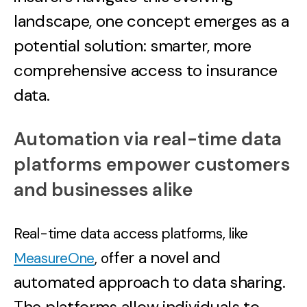
landscape, one concept emerges as a
potential solution: smarter, more
comprehensive access to insurance
data.
Automation via real-time data
platforms empower customers
and businesses alike
Real-time data access platforms, like
fer a novel and
MeasureOne
, of
automated approach to data sharing.
The platforms allow individuals to