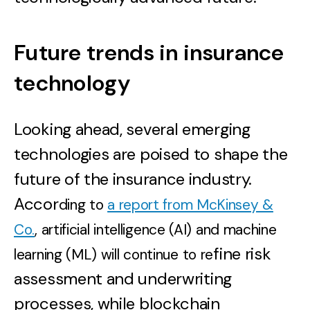
Future trends in insurance
technology
Looking ahead, several emerging
technologies are poised to shape the
future of the insurance industry.
Accor
ding to
a report from McKinsey &
Co.
, artificial intelligence (AI) and machine
fine risk
learning (ML) will continue to re
assessment and underwriting
processes, while blockchain