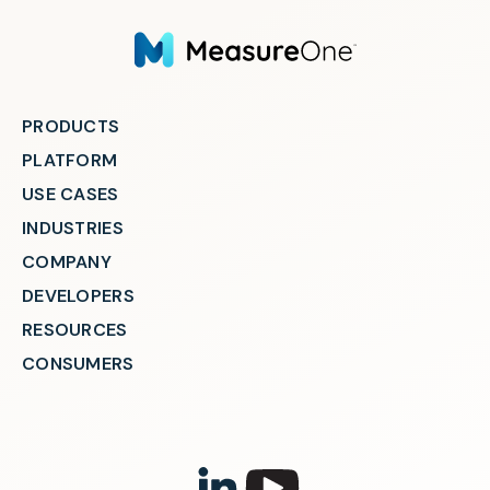
PRODUCTS
PLATFORM
USE CASES
INDUSTRIES
COMPANY
DEVELOPERS
RESOURCES
CONSUMERS