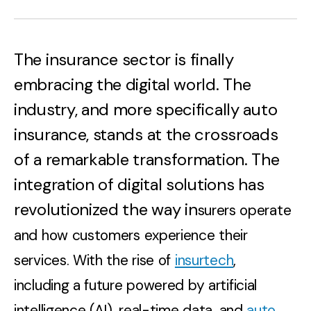
The insurance sector is finally
embracing the digital world. The
industry, and more specifically auto
insurance, stands at the crossroads
of a remarkable transformation. The
integration of digital solutions has
revolutionized the way in
surers operate
and how customers experience their
services. With the rise of
insurtech
,
including a future powered by artificial
intelligence (AI), real-time data, and
auto