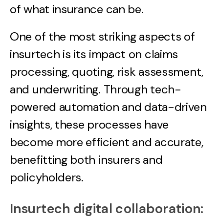
of what insurance can be.
One of the most striking aspects of
insurtech is its impact on claims
processing, quoting, risk assessment,
and underwriting. Through tech-
powered automation and data-driven
insights, these processes have
become more efficient and accurate,
benefitting both insurers and
policyholders.
Insurtech digital collaboration: