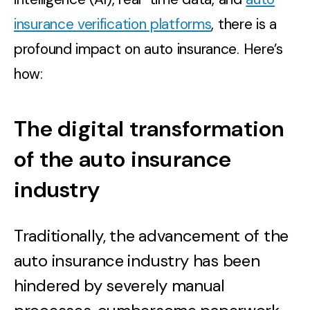
insurance verification platforms
, there is a
profound impact on auto insurance. Here’s
how:
The digital transformation
of the auto insurance
industry
Traditionally, the advancement of the
auto insurance industry has been
hindered by severely manual