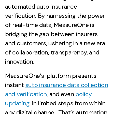
automated auto insurance
verification. By harnessing the power
of real-time data, MeasureOne is
bridging the gap between insurers
and customers, ushering in a new era
of collaboration, transparency, and
innovation.
MeasureOne’s platform presents
instant
auto insurance data collection
and verification
, and even
policy
updating
, in limited steps from within
any digital channel. That’s automation,